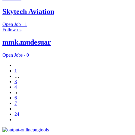
Skytech Aviation
Open Job -
1
Follow us
mmk.mudesuar
Open Jobs -
0
1
…
3
4
5
6
7
…
24