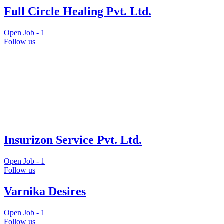
Full Circle Healing Pvt. Ltd.
Open Job -
1
Follow us
Insurizon Service Pvt. Ltd.
Open Job -
1
Follow us
Varnika Desires
Open Job -
1
Follow us