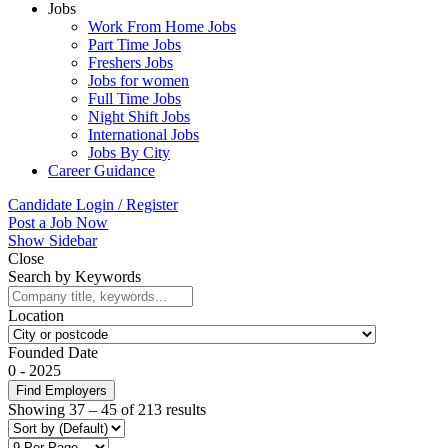
Jobs
Work From Home Jobs
Part Time Jobs
Freshers Jobs
Jobs for women
Full Time Jobs
Night Shift Jobs
International Jobs
Jobs By City
Career Guidance
Candidate Login / Register
Post a Job Now
Show Sidebar
Close
Search by Keywords
Location
Founded Date
0
-
2025
Find Employers
Showing
37
–
45
of 213 results