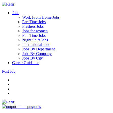
Jobs
Work From Home Jobs
Part Time Jobs
Freshers Jobs
Jobs for women
Full Time Jobs
Night Shift Jobs
International Jobs
Jobs By Department
Jobs By Company
Jobs By City
Career Guidance
Post Job