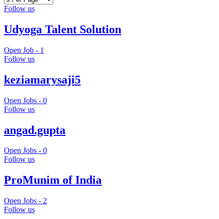
Follow us
Udyoga Talent Solution
Open Job -
1
Follow us
keziamarysaji5
Open Jobs -
0
Follow us
angad.gupta
Open Jobs -
0
Follow us
ProMunim of India
Open Jobs -
2
Follow us