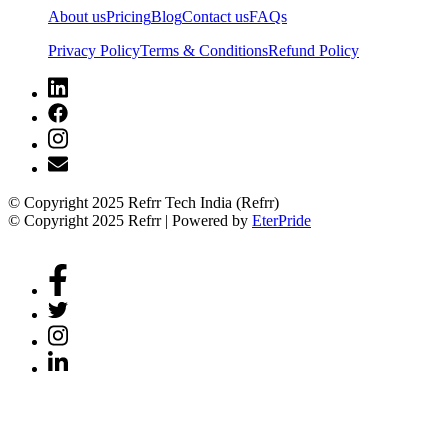
About us
Pricing
Blog
Contact us
FAQs
Privacy Policy
Terms & Conditions
Refund Policy
© Copyright 2025 Refrr Tech India (Refrr)
© Copyright 2025 Refrr | Powered by
EterPride