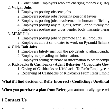
Consultants/Employers who are charging money e.g. Regi
Vulgar Jobs
Employers posting obscene jobs.
Employers posting jobs requiring personal favors.
Employers posting jobs involvement in human trafficking
Employers posting any religious, sexual, or politically mo
Employers posting any cross gender body massage therapi
MLM Jobs
Employers posting jobs to promote and sell products.
Employers attract candidates to work on Pyramid Schemes
Click Bait Jobs
Employers falsely mention the job details to attract candi
Employers spreading misinformation.
Employers selling database or information to other compa
Kickbacks & Cashbacks / Agent Behavior / Corporate Go
Giving of Cashbacks or Kickbacks To Refrr Employees wi
Receiving of Cashbacks or Kickbacks From Refrr Employe
What if I find decision of Refrr Incorrect / Conflicting / Unethica
When you purchase a plan from Refrr
, you automatically agree wi
ℹ️ Contact Us