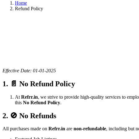
Home
Refund Policy
Effective Date: 01-01-2025
1. 📄 No Refund Policy
At
Refrr.in
, we strive to provide high-quality services to empl
this
No Refund Policy
.
2. 🚫 No Refunds
All purchases made on
Refrr.in
are
non-refundable
, including but no