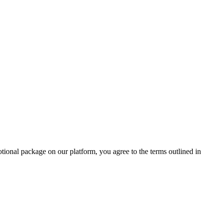
otional package on our platform, you agree to the terms outlined in