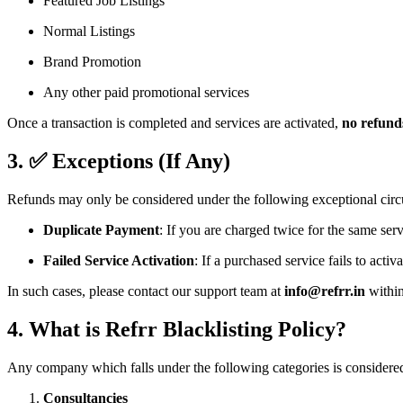
Featured Job Listings
Normal Listings
Brand Promotion
Any other paid promotional services
Once a transaction is completed and services are activated,
no refunds
3. ✅ Exceptions (If Any)
Refunds may only be considered under the following exceptional cir
Duplicate Payment
: If you are charged twice for the same serv
Failed Service Activation
: If a purchased service fails to acti
In such cases, please contact our support team at
info@refrr.in
withi
4. What is Refrr Blacklisting Policy?
Any company which falls under the following categories is considered
Consultancies