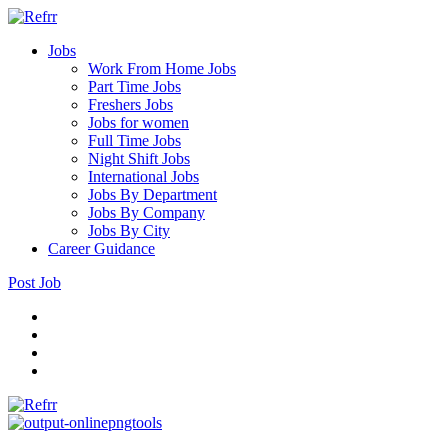
Jobs
Work From Home Jobs
Part Time Jobs
Freshers Jobs
Jobs for women
Full Time Jobs
Night Shift Jobs
International Jobs
Jobs By Department
Jobs By Company
Jobs By City
Career Guidance
Post Job