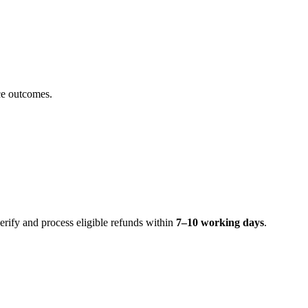
ice outcomes.
erify and process eligible refunds within
7–10 working days
.