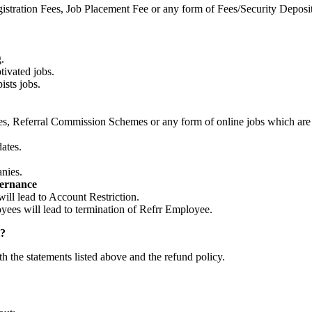
stration Fees, Job Placement Fee or any form of Fees/Security Deposit
.
tivated jobs.
sts jobs.
, Referral Commission Schemes or any form of online jobs which are in
dates.
nies.
vernance
ll lead to Account Restriction.
es will lead to termination of Refrr Employee.
l?
th the statements listed above and the refund policy.