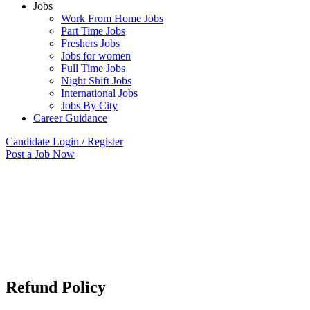
Jobs
Work From Home Jobs
Part Time Jobs
Freshers Jobs
Jobs for women
Full Time Jobs
Night Shift Jobs
International Jobs
Jobs By City
Career Guidance
Candidate Login / Register
Post a Job Now
Refund Policy