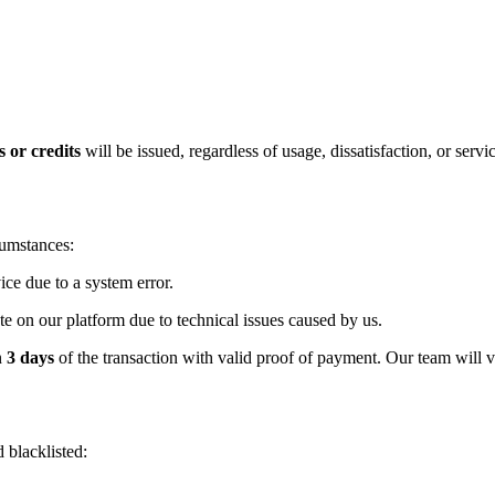
 or credits
will be issued, regardless of usage, dissatisfaction, or serv
cumstances:
ice due to a system error.
vate on our platform due to technical issues caused by us.
n
3 days
of the transaction with valid proof of payment. Our team will v
 blacklisted: