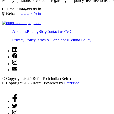
For any questions or concerns regarding this policy, feel free to reach 
📧 Email:
info@refrr.in
🌐 Website:
www.refrr.in
About us
Pricing
Blog
Contact us
FAQs
Privacy Policy
Terms & Conditions
Refund Policy
© Copyright 2025 Refrr Tech India (Refrr)
© Copyright 2025 Refrr | Powered by
EterPride