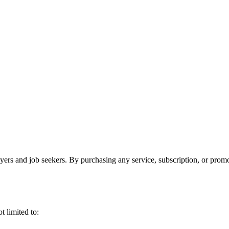
oyers and job seekers. By purchasing any service, subscription, or prom
t limited to: