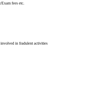
/Exam fees etc.
volved in fradulent activities