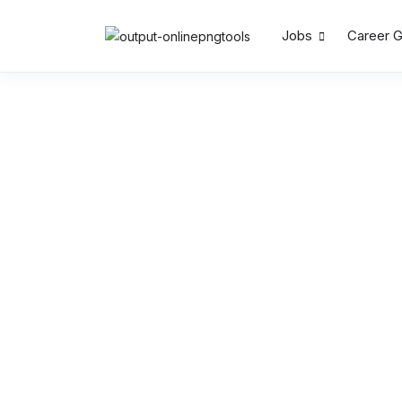
Jobs
Career 
Search by Keywords
Location
Salary