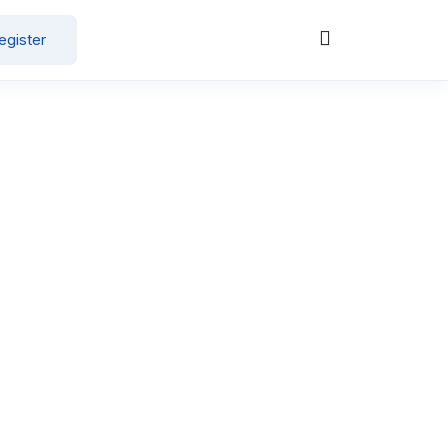
egister
Post a Job Now
Clear all
Healthcare / Doctor / Hospital Staff
, 2026
15000
-
30000
/ month