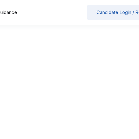
Guidance
Candidate Login / R
Your Selected
x
Medanta Super Speciality Hospital
Showing all 3 results
Staff Nurse- CTVS ICU
in
by
Medanta Super Speciality Hospital
Full Time
Jobs for women
Patna
May 26