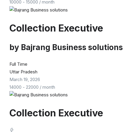
10000
-
15000
/ month
Collection Executive
by
Bajrang Business solutions
Full Time
Uttar Pradesh
March 19, 2026
14000
-
22000
/ month
Collection Executive