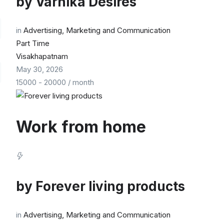
by
Varnika Desires
in
Advertising, Marketing and Communication
Part Time
Visakhapatnam
May 30, 2026
15000
-
20000
/ month
Work from home
by
Forever living products
in
Advertising, Marketing and Communication