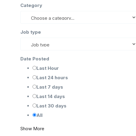
Category
Job type
Date Posted
Last Hour
Last 24 hours
Last 7 days
Last 14 days
Last 30 days
All
Show More