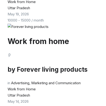
Work from Home
Uttar Pradesh
May 19, 2026
10000
-
15000
/ month
Work from home
by
Forever living products
in
Advertising, Marketing and Communication
Work from Home
Uttar Pradesh
May 14, 2026