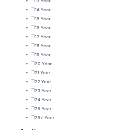
13 Year
14 Year
15 Year
16 Year
17 Year
18 Year
19 Year
20 Year
21 Year
22 Year
23 Year
24 Year
25 Year
25+ Year