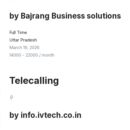
by
Bajrang Business solutions
Full Time
Uttar Pradesh
March 19, 2026
14000
-
22000
/ month
Telecalling
by
info.ivtech.co.in