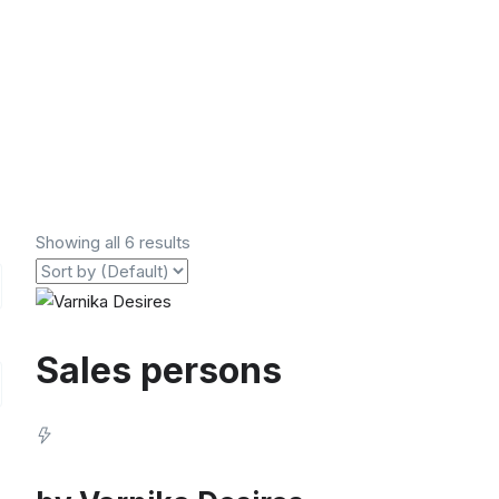
Showing all 6 results
Sales persons