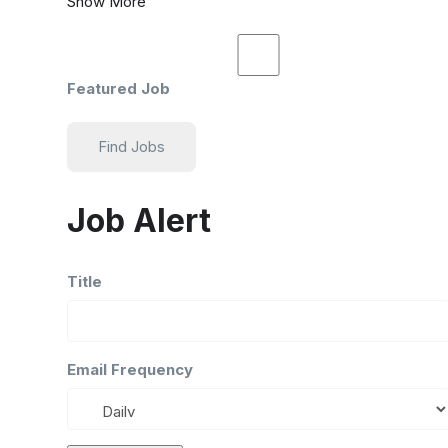
Show More
Featured Job
Find Jobs
Job Alert
Title
Email Frequency