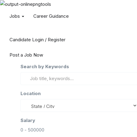
Jobs
Career Guidance
Candidate Login / Register
Post a Job Now
Search by Keywords
Location
Salary
0
-
500000