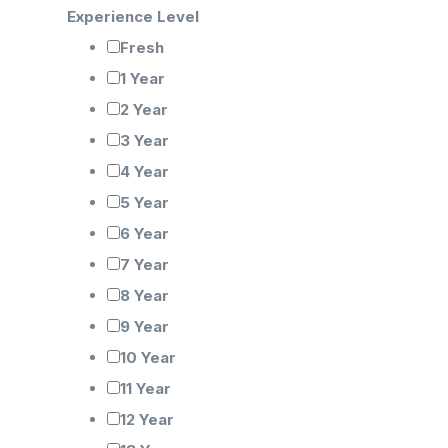
Experience Level
Fresh
1 Year
2 Year
3 Year
4 Year
5 Year
6 Year
7 Year
8 Year
9 Year
10 Year
11 Year
12 Year