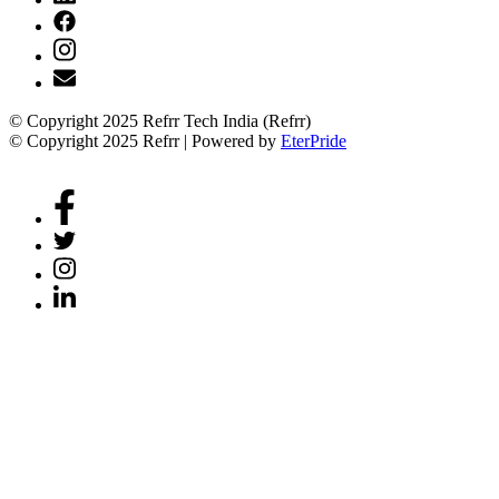
© Copyright 2025 Refrr Tech India (Refrr)
© Copyright 2025 Refrr | Powered by
EterPride