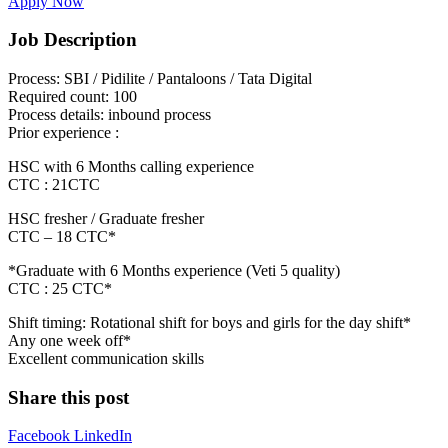
Apply Now
Job Description
Process: SBI / Pidilite / Pantaloons / Tata Digital
Required count: 100
Process details: inbound process
Prior experience :
HSC with 6 Months calling experience
CTC : 21CTC
HSC fresher / Graduate fresher
CTC – 18 CTC*
*Graduate with 6 Months experience (Veti 5 quality)
CTC : 25 CTC*
Shift timing: Rotational shift for boys and girls for the day shift*
Any one week off*
Excellent communication skills
Share this post
Facebook
LinkedIn