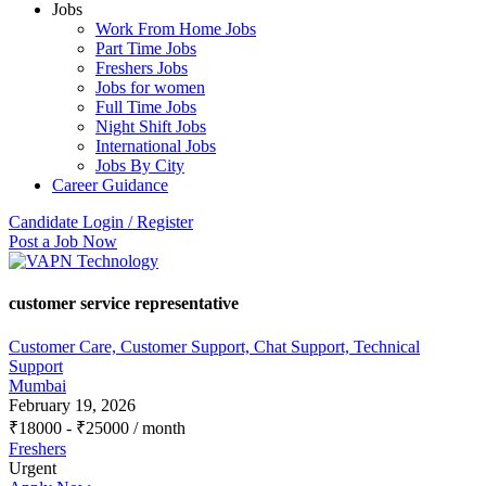
Jobs
Work From Home Jobs
Part Time Jobs
Freshers Jobs
Jobs for women
Full Time Jobs
Night Shift Jobs
International Jobs
Jobs By City
Career Guidance
Candidate Login / Register
Post a Job Now
customer service representative
Customer Care, Customer Support, Chat Support, Technical
Support
Mumbai
February 19, 2026
₹
18000
-
₹
25000
/ month
Freshers
Urgent