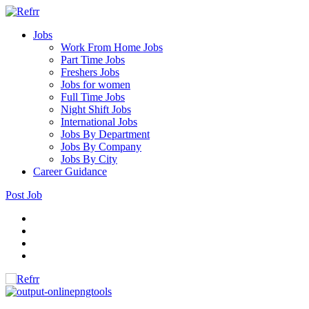
Jobs
Work From Home Jobs
Part Time Jobs
Freshers Jobs
Jobs for women
Full Time Jobs
Night Shift Jobs
International Jobs
Jobs By Department
Jobs By Company
Jobs By City
Career Guidance
Post Job