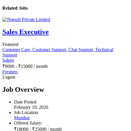
Related Jobs
Sales Executive
Featured
Customer Care, Customer Support, Chat Support, Technical
Support
Salem
₹
8000
-
₹
15000
/ month
Freshers
Urgent
Job Overview
Date Posted
February 19, 2026
Job Location
Mumbai
Offered Salary:
₹
18000
-
₹
25000
/ month