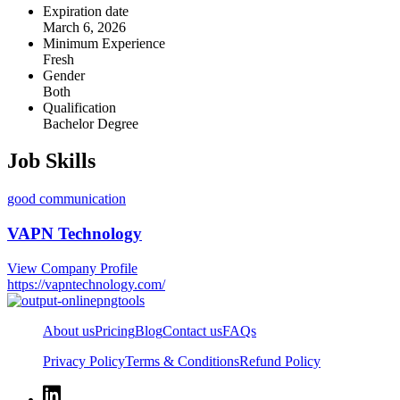
Expiration date
March 6, 2026
Minimum Experience
Fresh
Gender
Both
Qualification
Bachelor Degree
Job Skills
good communication
VAPN Technology
View Company Profile
https://vapntechnology.com/
About us
Pricing
Blog
Contact us
FAQs
Privacy Policy
Terms & Conditions
Refund Policy