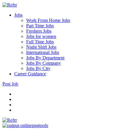
Jobs
Work From Home Jobs
Part Time Jobs
Freshers Jobs
Jobs for women
Full Time Jobs
Night Shift Jobs
International Jobs
Jobs By Department
Jobs By Company
Jobs By City
Career Guidance
Post Job