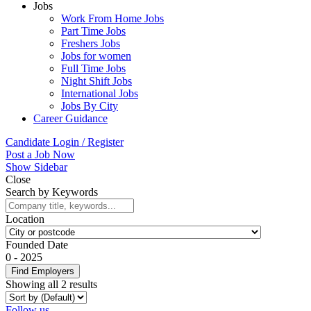
Jobs
Work From Home Jobs
Part Time Jobs
Freshers Jobs
Jobs for women
Full Time Jobs
Night Shift Jobs
International Jobs
Jobs By City
Career Guidance
Candidate Login / Register
Post a Job Now
Show Sidebar
Close
Search by Keywords
Location
Founded Date
0
-
2025
Find Employers
Showing all 2 results
Follow us