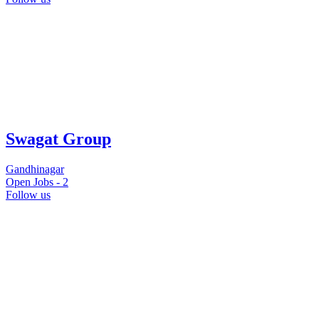
Swagat Group
Gandhinagar
Open Jobs -
2
Follow us