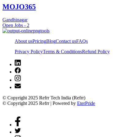
MOJO365
Gandhinagar
Open Jobs -
2
About us
Pricing
Blog
Contact us
FAQs
Privacy Policy
Terms & Conditions
Refund Policy
© Copyright 2025 Refrr Tech India (Refrr)
© Copyright 2025 Refrr | Powered by
EterPride