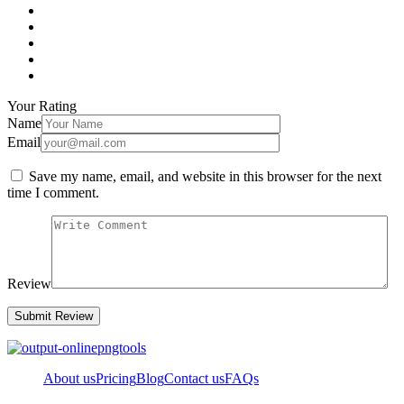
Your Rating
Name
Email
Save my name, email, and website in this browser for the next
time I comment.
Review
About us
Pricing
Blog
Contact us
FAQs