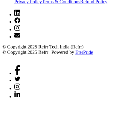
Privacy Policy
Terms & Conditions
Refund Policy
© Copyright 2025 Refrr Tech India (Refrr)
© Copyright 2025 Refrr | Powered by
EterPride