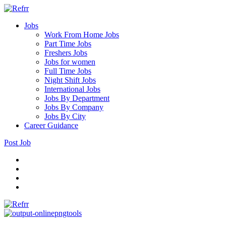
Jobs
Work From Home Jobs
Part Time Jobs
Freshers Jobs
Jobs for women
Full Time Jobs
Night Shift Jobs
International Jobs
Jobs By Department
Jobs By Company
Jobs By City
Career Guidance
Post Job