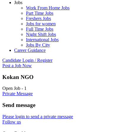
Jobs
Work From Home Jobs
Part Time Jobs
Freshers Jobs
Jobs for women
Full Time Jobs
Night Shift Jobs
International Jobs
Jobs By City
Career Guidance
Candidate Login / Register
Post a Job Now
Kokan NGO
Open Job
-
1
Private Message
Send message
Please login to send a private message
Follow us