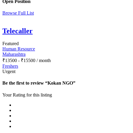
Open Position
Browse Full List
Telecaller
Featured
Human Resource
Maharashtra
₹
13500
-
₹
15500
/ month
Freshers
Urgent
Be the first to review “Kokan NGO”
Your Rating for this listing