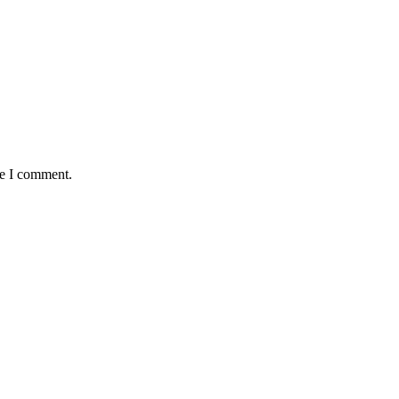
me I comment.