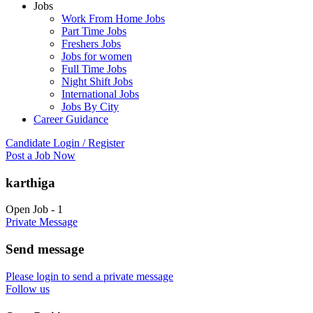
Jobs
Work From Home Jobs
Part Time Jobs
Freshers Jobs
Jobs for women
Full Time Jobs
Night Shift Jobs
International Jobs
Jobs By City
Career Guidance
Candidate Login / Register
Post a Job Now
karthiga
Open Job
-
1
Private Message
Send message
Please login to send a private message
Follow us