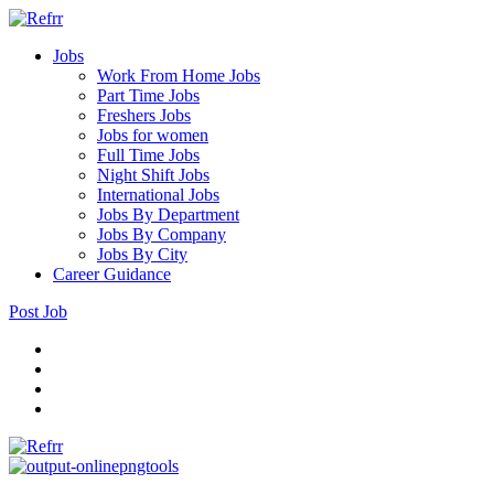
Jobs
Work From Home Jobs
Part Time Jobs
Freshers Jobs
Jobs for women
Full Time Jobs
Night Shift Jobs
International Jobs
Jobs By Department
Jobs By Company
Jobs By City
Career Guidance
Post Job