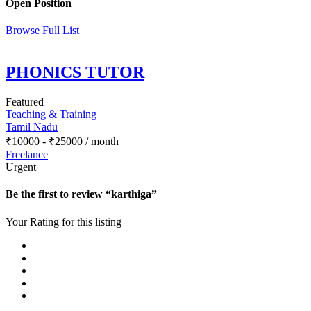
Open Position
Browse Full List
PHONICS TUTOR
Featured
Teaching & Training
Tamil Nadu
₹
10000
-
₹
25000
/ month
Freelance
Urgent
Be the first to review “karthiga”
Your Rating for this listing