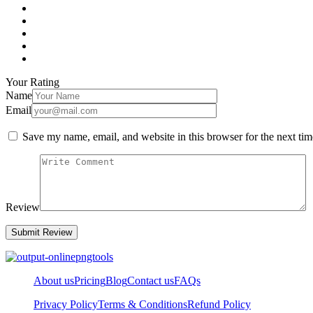
Your Rating
Name
Email
Save my name, email, and website in this browser for the next ti
Review
About us
Pricing
Blog
Contact us
FAQs
Privacy Policy
Terms & Conditions
Refund Policy