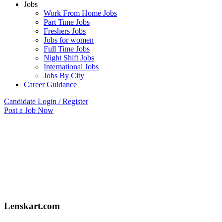
Jobs
Work From Home Jobs
Part Time Jobs
Freshers Jobs
Jobs for women
Full Time Jobs
Night Shift Jobs
International Jobs
Jobs By City
Career Guidance
Candidate Login / Register
Post a Job Now
Lenskart.com