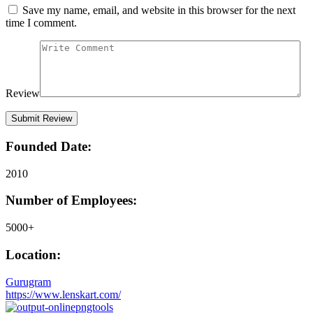
Save my name, email, and website in this browser for the next
time I comment.
Review
Founded Date:
2010
Number of Employees:
5000+
Location:
Gurugram
https://www.lenskart.com/