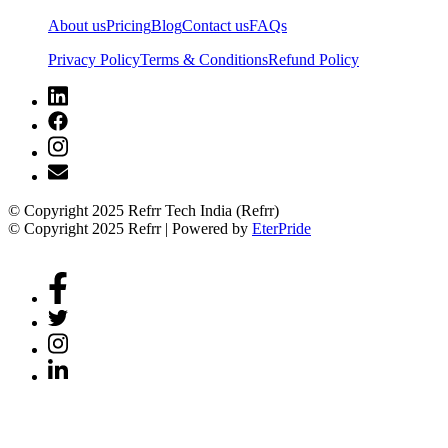
About us
Pricing
Blog
Contact us
FAQs
Privacy Policy
Terms & Conditions
Refund Policy
© Copyright 2025 Refrr Tech India (Refrr)
© Copyright 2025 Refrr | Powered by
EterPride