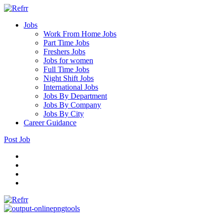
Jobs
Work From Home Jobs
Part Time Jobs
Freshers Jobs
Jobs for women
Full Time Jobs
Night Shift Jobs
International Jobs
Jobs By Department
Jobs By Company
Jobs By City
Career Guidance
Post Job