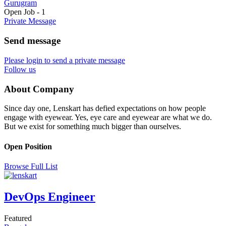
Gurugram
Open Job
-
1
Private Message
Send message
Please login to send a private message
Follow us
About Company
Since day one, Lenskart has defied expectations on how people
engage with eyewear. Yes, eye care and eyewear are what we do.
But we exist for something much bigger than ourselves.
Open Position
Browse Full List
DevOps Engineer
Featured