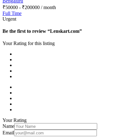
Bengaluru
₹
50000
-
₹
200000
/ month
Full Time
Urgent
Be the first to review “Lenskart.com”
Your Rating for this listing
Your Rating
Name
Email