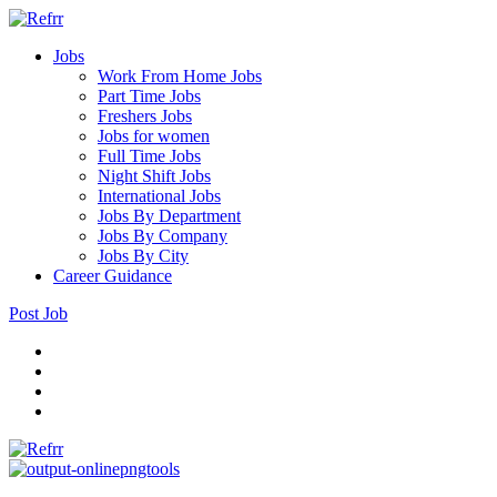
Jobs
Work From Home Jobs
Part Time Jobs
Freshers Jobs
Jobs for women
Full Time Jobs
Night Shift Jobs
International Jobs
Jobs By Department
Jobs By Company
Jobs By City
Career Guidance
Post Job