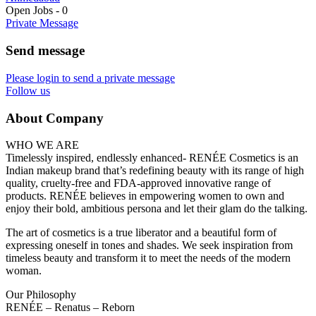
Open Jobs
-
0
Private Message
Send message
Please login to send a private message
Follow us
About Company
WHO WE ARE
Timelessly inspired, endlessly enhanced- RENÉE Cosmetics is an
Indian makeup brand that’s redefining beauty with its range of high
quality, cruelty-free and FDA-approved innovative range of
products. RENÉE believes in empowering women to own and
enjoy their bold, ambitious persona and let their glam do the talking.
The art of cosmetics is a true liberator and a beautiful form of
expressing oneself in tones and shades. We seek inspiration from
timeless beauty and transform it to meet the needs of the modern
woman.
Our Philosophy
RENÉE – Renatus – Reborn