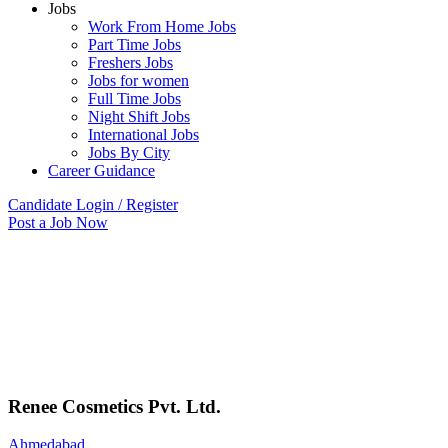
Jobs
Work From Home Jobs
Part Time Jobs
Freshers Jobs
Jobs for women
Full Time Jobs
Night Shift Jobs
International Jobs
Jobs By City
Career Guidance
Candidate Login / Register
Post a Job Now
Renee Cosmetics Pvt. Ltd.
Ahmedabad