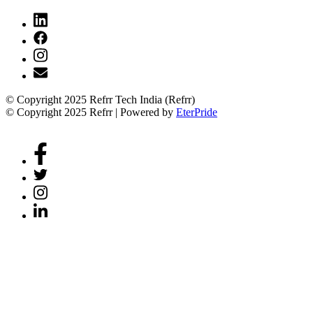
© Copyright 2025 Refrr Tech India (Refrr)
© Copyright 2025 Refrr | Powered by
EterPride