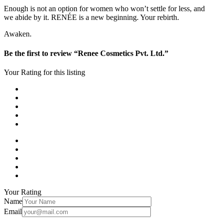
Enough is not an option for women who won’t settle for less, and
we abide by it. RENÉE is a new beginning. Your rebirth.
Awaken.
Be the first to review “Renee Cosmetics Pvt. Ltd.”
Your Rating for this listing
Your Rating
Name
Email