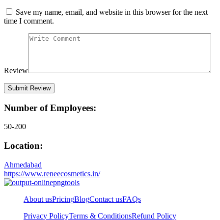
Save my name, email, and website in this browser for the next
time I comment.
Review
Number of Employees:
50-200
Location:
Ahmedabad
https://www.reneecosmetics.in/
About us
Pricing
Blog
Contact us
FAQs
Privacy Policy
Terms & Conditions
Refund Policy