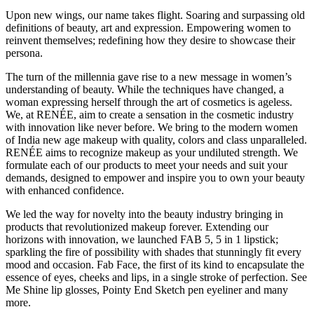
Upon new wings, our name takes flight. Soaring and surpassing old
definitions of beauty, art and expression. Empowering women to
reinvent themselves; redefining how they desire to showcase their
persona.
The turn of the millennia gave rise to a new message in women’s
understanding of beauty. While the techniques have changed, a
woman expressing herself through the art of cosmetics is ageless.
We, at RENÉE, aim to create a sensation in the cosmetic industry
with innovation like never before. We bring to the modern women
of India new age makeup with quality, colors and class unparalleled.
RENÉE aims to recognize makeup as your undiluted strength. We
formulate each of our products to meet your needs and suit your
demands, designed to empower and inspire you to own your beauty
with enhanced confidence.
We led the way for novelty into the beauty industry bringing in
products that revolutionized makeup forever. Extending our
horizons with innovation, we launched FAB 5, 5 in 1 lipstick;
sparkling the fire of possibility with shades that stunningly fit every
mood and occasion. Fab Face, the first of its kind to encapsulate the
essence of eyes, cheeks and lips, in a single stroke of perfection. See
Me Shine lip glosses, Pointy End Sketch pen eyeliner and many
more.