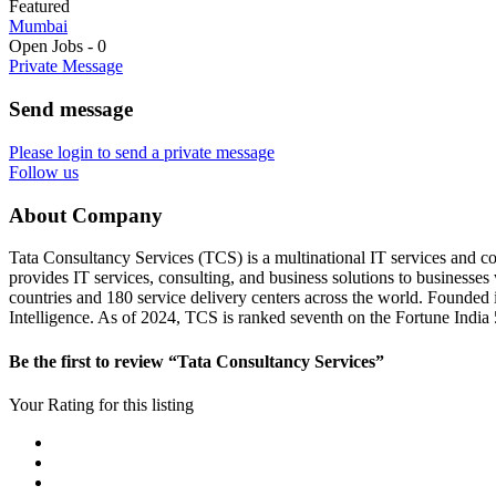
Featured
Mumbai
Open Jobs
-
0
Private Message
Send message
Please login to send a private message
Follow us
About Company
Tata Consultancy Services (TCS) is a multinational IT services and co
provides IT services, consulting, and business solutions to businesse
countries and 180 service delivery centers across the world. Founded 
Intelligence. As of 2024, TCS is ranked seventh on the Fortune India 5
Be the first to review “Tata Consultancy Services”
Your Rating for this listing