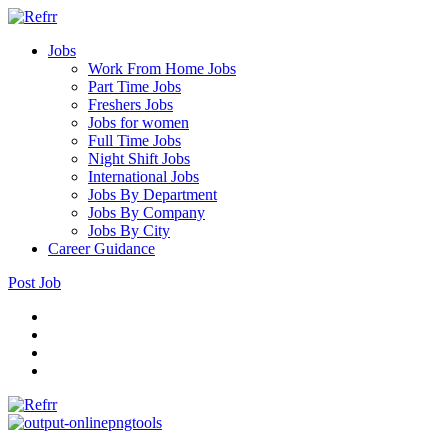
Jobs
Work From Home Jobs
Part Time Jobs
Freshers Jobs
Jobs for women
Full Time Jobs
Night Shift Jobs
International Jobs
Jobs By Department
Jobs By Company
Jobs By City
Career Guidance
Post Job