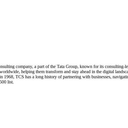
nsulting company, a part of the Tata Group, known for its consulting-le
s worldwide, helping them transform and stay ahead in the digital lands
in 1968, TCS has a long history of partnering with businesses, navigati
00 list.