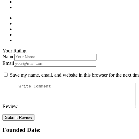
Your Rating
Name
Email
Save my name, email, and website in this browser for the next ti
Review
Founded Date: