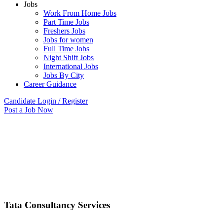
Jobs
Work From Home Jobs
Part Time Jobs
Freshers Jobs
Jobs for women
Full Time Jobs
Night Shift Jobs
International Jobs
Jobs By City
Career Guidance
Candidate Login / Register
Post a Job Now
Tata Consultancy Services