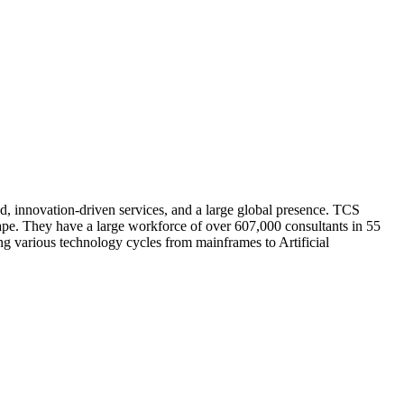
d, innovation-driven services, and a large global presence. TCS
cape. They have a large workforce of over 607,000 consultants in 55
ng various technology cycles from mainframes to Artificial