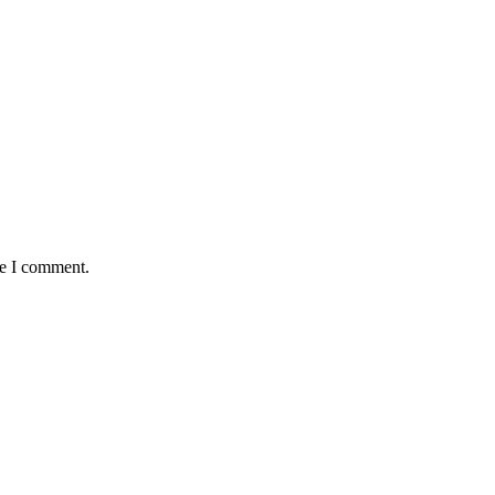
me I comment.