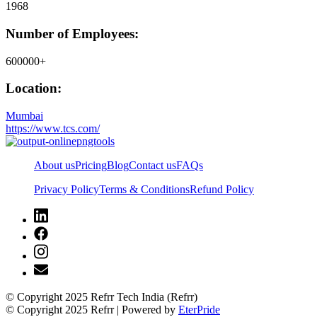
1968
Number of Employees:
600000+
Location:
Mumbai
https://www.tcs.com/
About us
Pricing
Blog
Contact us
FAQs
Privacy Policy
Terms & Conditions
Refund Policy
© Copyright 2025 Refrr Tech India (Refrr)
© Copyright 2025 Refrr | Powered by
EterPride