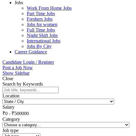
Jobs
Work From Home Jobs
Part Time Jobs
Freshers Jobs
Jobs for women
Full Time Jobs
Night Shift Jobs
International Jobs
Jobs By City
Career Guidance
Candidate Login / Register
Post a Job Now
Show Sidebar
Close
Search by Keywords
Location
Salary
₹
0
-
₹
500000
Category
Job type