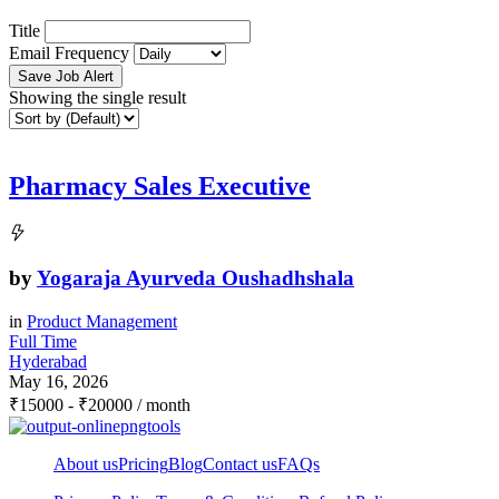
Title
Email Frequency
Save Job Alert
Showing the single result
Pharmacy Sales Executive
by
Yogaraja Ayurveda Oushadhshala
in
Product Management
Full Time
Hyderabad
May 16, 2026
₹
15000
-
₹
20000
/ month
About us
Pricing
Blog
Contact us
FAQs