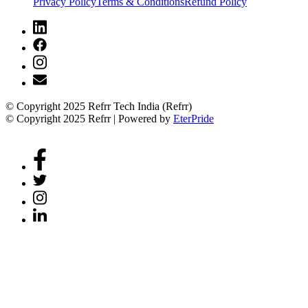
Privacy Policy
Terms & Conditions
Refund Policy
© Copyright 2025 Refrr Tech India (Refrr)
© Copyright 2025 Refrr | Powered by
EterPride