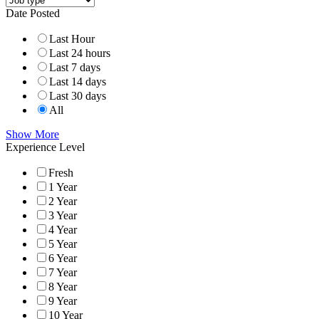
Date Posted
Last Hour
Last 24 hours
Last 7 days
Last 14 days
Last 30 days
All
Show More
Experience Level
Fresh
1 Year
2 Year
3 Year
4 Year
5 Year
6 Year
7 Year
8 Year
9 Year
10 Year