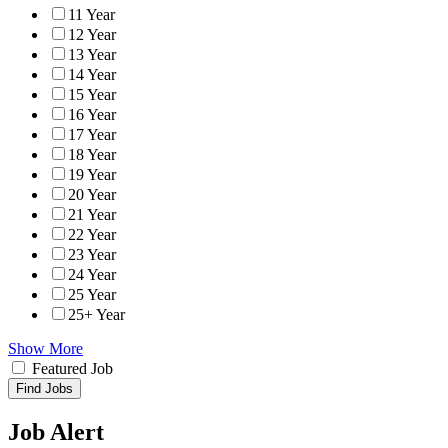
11 Year
12 Year
13 Year
14 Year
15 Year
16 Year
17 Year
18 Year
19 Year
20 Year
21 Year
22 Year
23 Year
24 Year
25 Year
25+ Year
Show More
Featured Job
Find Jobs
Job Alert