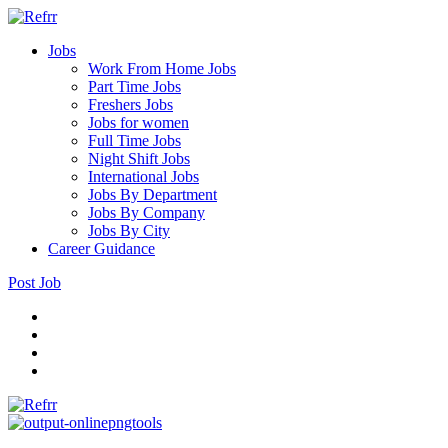
Jobs
Work From Home Jobs
Part Time Jobs
Freshers Jobs
Jobs for women
Full Time Jobs
Night Shift Jobs
International Jobs
Jobs By Department
Jobs By Company
Jobs By City
Career Guidance
Post Job