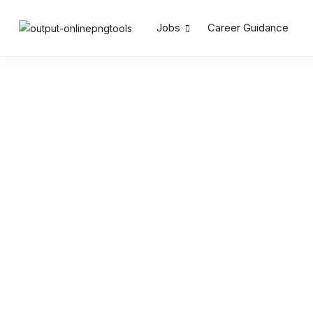
Jobs
Career Guidance
Search by Keywords
Location
Salary