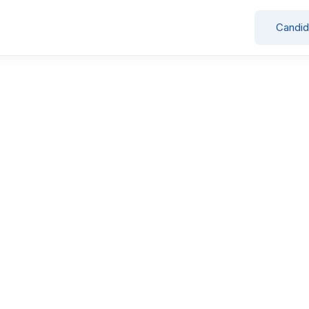
Candid
Showing all 3 results
Civil Site Engineer
by
Swagat Group
Full Time
Gandhinagar
April 15, 2026
3
Sales Executive