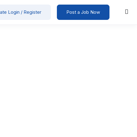
ate Login / Register
Post a Job Now
5000
-
50000
/ month