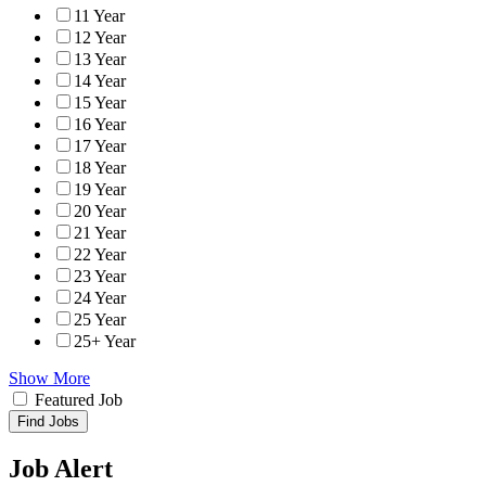
11 Year
12 Year
13 Year
14 Year
15 Year
16 Year
17 Year
18 Year
19 Year
20 Year
21 Year
22 Year
23 Year
24 Year
25 Year
25+ Year
Show More
Featured Job
Find Jobs
Job Alert