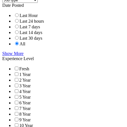
Date Posted
Last Hour
Last 24 hours
Last 7 days
Last 14 days
Last 30 days
All
Show More
Experience Level
Fresh
1 Year
2 Year
3 Year
4 Year
5 Year
6 Year
7 Year
8 Year
9 Year
10 Year