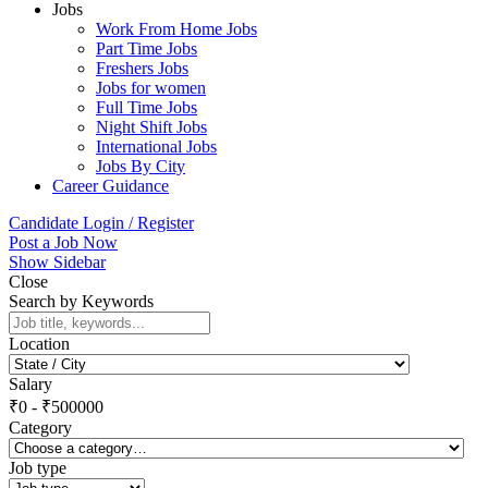
Jobs
Work From Home Jobs
Part Time Jobs
Freshers Jobs
Jobs for women
Full Time Jobs
Night Shift Jobs
International Jobs
Jobs By City
Career Guidance
Candidate Login / Register
Post a Job Now
Show Sidebar
Close
Search by Keywords
Location
Salary
₹
0
-
₹
500000
Category
Job type