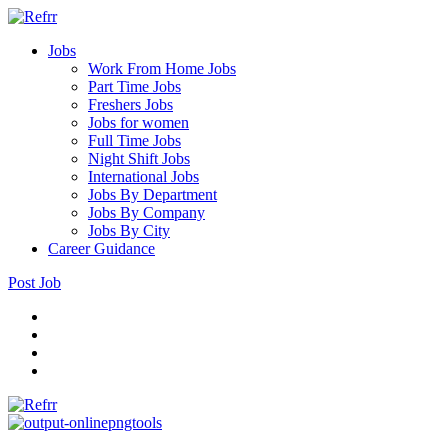
Jobs
Work From Home Jobs
Part Time Jobs
Freshers Jobs
Jobs for women
Full Time Jobs
Night Shift Jobs
International Jobs
Jobs By Department
Jobs By Company
Jobs By City
Career Guidance
Post Job