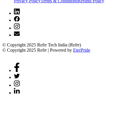
Privacy Policy
Terms & Conditions
Refund Policy
© Copyright 2025 Refrr Tech India (Refrr)
© Copyright 2025 Refrr | Powered by
EterPride