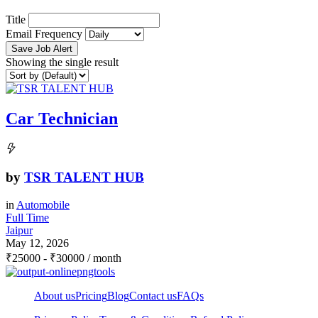
Title
Email Frequency
Save Job Alert
Showing the single result
Car Technician
by
TSR TALENT HUB
in
Automobile
Full Time
Jaipur
May 12, 2026
₹
25000
-
₹
30000
/ month
About us
Pricing
Blog
Contact us
FAQs