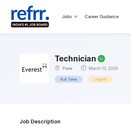
Jobs
Career Guidance
Technician
Pune
March 13, 2026
Full Time
Urgent
Job Description