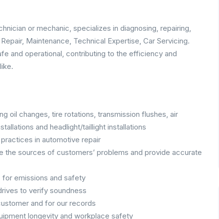
hnician or mechanic, specializes in diagnosing, repairing,
, Repair, Maintenance, Technical Expertise, Car Servicing.
afe and operational, contributing to the efficiency and
like.
 oil changes, tire rotations, transmission flushes, air
allations and headlight/taillight installations
practices in automotive repair
e the sources of customers’ problems and provide accurate
s for emissions and safety
drives to verify soundness
customer and for our records
uipment longevity and workplace safety