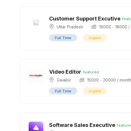
Customer Support Excutive
Feat
Uttar Pradesh
16000
-
18000
/
Full Time
Urgent
Video Editor
Featured
Gwalior
15000
-
20000
/ mont
Full Time
Urgent
Software Sales Executive
Feature