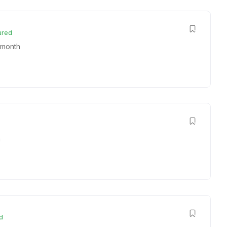
ured
 month
h
d