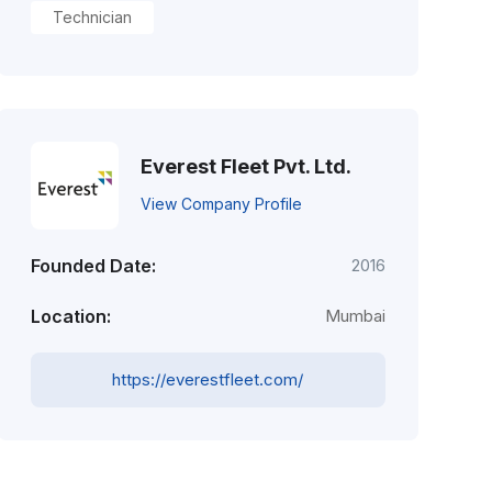
Technician
Everest Fleet Pvt. Ltd.
View Company Profile
Founded Date:
2016
Location:
Mumbai
https://everestfleet.com/