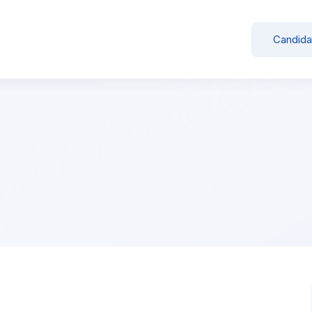
Candida