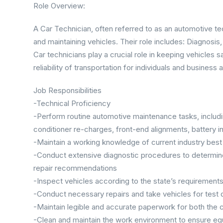
Role Overview:
A Car Technician, often referred to as an automotive tec
and maintaining vehicles. Their role includes: Diagnosis
Car technicians play a crucial role in keeping vehicles s
reliability of transportation for individuals and business a
Job Responsibilities
-Technical Proficiency
-Perform routine automotive maintenance tasks, including
conditioner re-charges, front-end alignments, battery inst
-Maintain a working knowledge of current industry best 
-Conduct extensive diagnostic procedures to determin
repair recommendations
-Inspect vehicles according to the state’s requirement
-Conduct necessary repairs and take vehicles for test 
-Maintain legible and accurate paperwork for both the 
-Clean and maintain the work environment to ensure eq