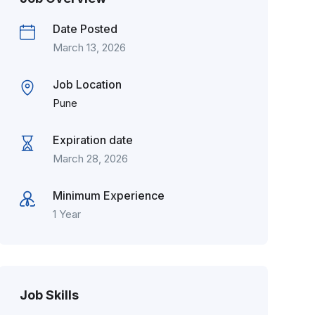
Date Posted
March 13, 2026
Job Location
Pune
Expiration date
March 28, 2026
Minimum Experience
1 Year
Job Skills