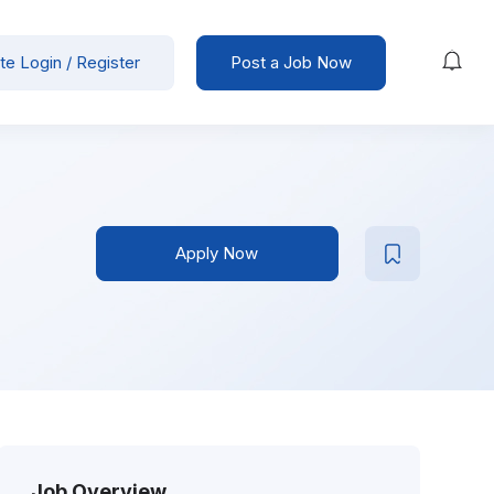
te Login / Register
Post a Job Now
Apply Now
Job Overview