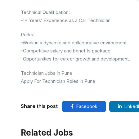
Technical Qualification:
-1+ Years’ Experience as a Car Technician
Perks:
-Work in a dynamic and collaborative environment.
-Competitive salary and benefits package.
-Opportunities for career growth and development.
Technician Jobs in Pune
Apply For Technician Roles in Pune
Share this post
Facebook
Linked
Related Jobs