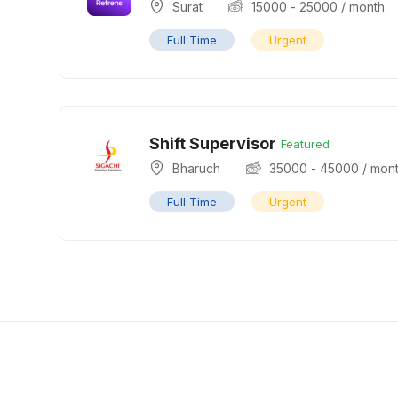
Surat
15000
-
25000
/ month
Full Time
Urgent
Shift Supervisor
Featured
Bharuch
35000
-
45000
/ mon
Full Time
Urgent