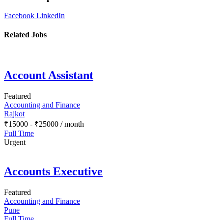
Facebook
LinkedIn
Related Jobs
Account Assistant
Featured
Accounting and Finance
Rajkot
₹
15000
-
₹
25000
/ month
Full Time
Urgent
Accounts Executive
Featured
Accounting and Finance
Pune
Full Time