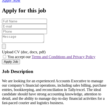
Apply Now
Apply for this job
Upload CV (doc, docx, pdf)
You accept our
Terms and Conditions and Privacy Policy
Apply Job
Job Description
We are looking for an experienced Accounts Executive to manage
our company’s financial operations, including sales billing, purchase
entries, bookkeeping, and reconciliation in Tally/excel. The ideal
candidate should have strong accounting knowledge, attention to
detail, and the ability to manage day-to-day financial activities for a
fast-paced courier and logistics business.