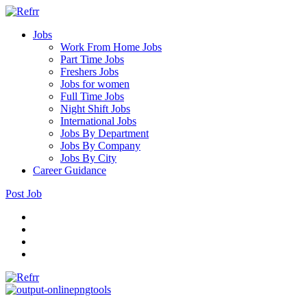
Jobs
Work From Home Jobs
Part Time Jobs
Freshers Jobs
Jobs for women
Full Time Jobs
Night Shift Jobs
International Jobs
Jobs By Department
Jobs By Company
Jobs By City
Career Guidance
Post Job