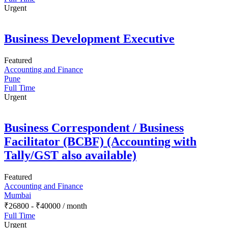
Urgent
Business Development Executive
Featured
Accounting and Finance
Pune
Full Time
Urgent
Business Correspondent / Business
Facilitator (BCBF) (Accounting with
Tally/GST also available)
Featured
Accounting and Finance
Mumbai
₹
26800
-
₹
40000
/ month
Full Time
Urgent