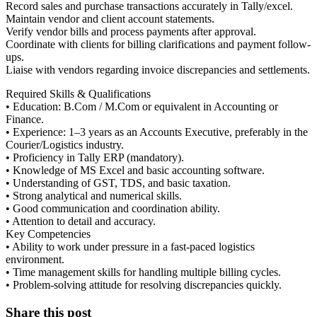
Record sales and purchase transactions accurately in Tally/excel.
Maintain vendor and client account statements.
Verify vendor bills and process payments after approval.
Coordinate with clients for billing clarifications and payment follow-
ups.
Liaise with vendors regarding invoice discrepancies and settlements.
Required Skills & Qualifications
• Education: B.Com / M.Com or equivalent in Accounting or
Finance.
• Experience: 1–3 years as an Accounts Executive, preferably in the
Courier/Logistics industry.
• Proficiency in Tally ERP (mandatory).
• Knowledge of MS Excel and basic accounting software.
• Understanding of GST, TDS, and basic taxation.
• Strong analytical and numerical skills.
• Good communication and coordination ability.
• Attention to detail and accuracy.
Key Competencies
• Ability to work under pressure in a fast-paced logistics
environment.
• Time management skills for handling multiple billing cycles.
• Problem-solving attitude for resolving discrepancies quickly.
Share this post