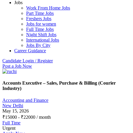
Jobs
Work From Home Jobs
Part Time Jobs
Freshers Jobs
Jobs for women
Full Time Jobs
Night Shift Jobs
International Jobs
Jobs By City
Career Guidance
Candidate Login / Register
Post a Job Now
Accounts Executive – Sales, Purchase & Billing (Courier
Industry)
Accounting and Finance
New Delhi
May 15, 2026
₹
15000
-
₹
22000
/ month
Full Time
Urgent