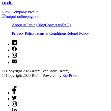
ruchi
View Company Profile
About us
Pricing
Blog
Contact us
FAQs
Privacy Policy
Terms & Conditions
Refund Policy
© Copyright 2025 Refrr Tech India (Refrr)
© Copyright 2025 Refrr | Powered by
EterPride