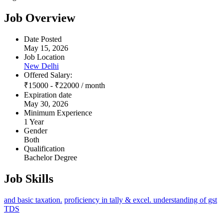
Job Overview
Date Posted
May 15, 2026
Job Location
New Delhi
Offered Salary:
₹
15000
-
₹
22000
/ month
Expiration date
May 30, 2026
Minimum Experience
1 Year
Gender
Both
Qualification
Bachelor Degree
Job Skills
and basic taxation.
proficiency in tally & excel. understanding of gst
TDS