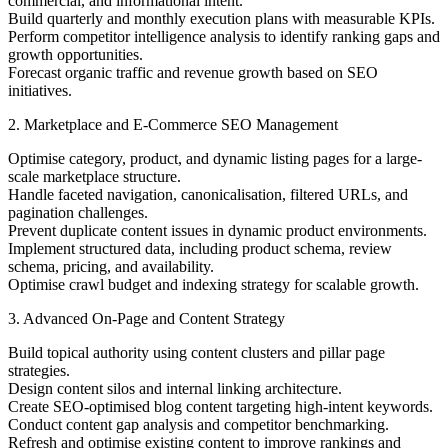
commercial, and informational intent.
Build quarterly and monthly execution plans with measurable KPIs.
Perform competitor intelligence analysis to identify ranking gaps and
growth opportunities.
Forecast organic traffic and revenue growth based on SEO
initiatives.
2. Marketplace and E-Commerce SEO Management
Optimise category, product, and dynamic listing pages for a large-
scale marketplace structure.
Handle faceted navigation, canonicalisation, filtered URLs, and
pagination challenges.
Prevent duplicate content issues in dynamic product environments.
Implement structured data, including product schema, review
schema, pricing, and availability.
Optimise crawl budget and indexing strategy for scalable growth.
3. Advanced On-Page and Content Strategy
Build topical authority using content clusters and pillar page
strategies.
Design content silos and internal linking architecture.
Create SEO-optimised blog content targeting high-intent keywords.
Conduct content gap analysis and competitor benchmarking.
Refresh and optimise existing content to improve rankings and