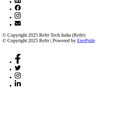
© Copyright 2025 Refrr Tech India (Refrr)
© Copyright 2025 Refrr | Powered by
EterPride