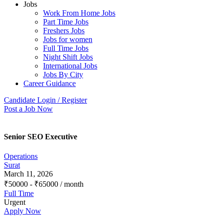
Jobs
Work From Home Jobs
Part Time Jobs
Freshers Jobs
Jobs for women
Full Time Jobs
Night Shift Jobs
International Jobs
Jobs By City
Career Guidance
Candidate Login / Register
Post a Job Now
Senior SEO Executive
Operations
Surat
March 11, 2026
₹
50000
-
₹
65000
/ month
Full Time
Urgent
Apply Now