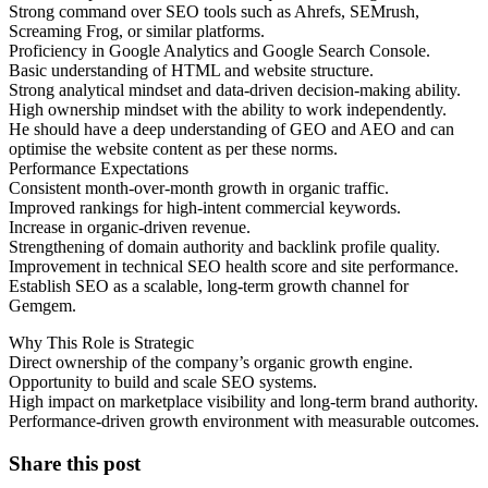
Strong command over SEO tools such as Ahrefs, SEMrush,
Screaming Frog, or similar platforms.
Proficiency in Google Analytics and Google Search Console.
Basic understanding of HTML and website structure.
Strong analytical mindset and data-driven decision-making ability.
High ownership mindset with the ability to work independently.
He should have a deep understanding of GEO and AEO and can
optimise the website content as per these norms.
Performance Expectations
Consistent month-over-month growth in organic traffic.
Improved rankings for high-intent commercial keywords.
Increase in organic-driven revenue.
Strengthening of domain authority and backlink profile quality.
Improvement in technical SEO health score and site performance.
Establish SEO as a scalable, long-term growth channel for
Gemgem.
Why This Role is Strategic
Direct ownership of the company’s organic growth engine.
Opportunity to build and scale SEO systems.
High impact on marketplace visibility and long-term brand authority.
Performance-driven growth environment with measurable outcomes.
Share this post