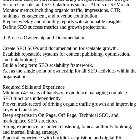
Search Console, and SEO platforms such as Ahrefs or SEMrush.
Monitor metrics including organic traffic, impressions, CTR,
rankings, engagement, and revenue contribution.
Prepare weekly and monthly reports with actionable insights.
Define SEO success metrics and growth projections.
9. Process Ownership and Documentation
Create SEO SOPs and documentation for scalable growth.
Establish repeatable systems for content publishing, optimisation,
and link building.
Build a long-term SEO scalability framework.
Act as the single point of ownership for all SEO activities within the
organisation.
Required Skills and Experience
Minimum 4+ years of hands-on experience managing complete
SEO functions independently.
Proven track record of driving organic traffic growth and improving
keyword rankings.
Deep expertise in On-Page, Off-Page, Technical SEO, and
marketplace SEO structures.
Strong experience in content clustering, topical authority building,
and internal linking strategy.
Practical experience with backlink acquisition and digital PR.