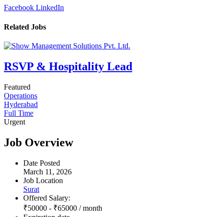
Facebook
LinkedIn
Related Jobs
RSVP & Hospitality Lead
Featured
Operations
Hyderabad
Full Time
Urgent
Job Overview
Date Posted
March 11, 2026
Job Location
Surat
Offered Salary:
₹
50000
-
₹
65000
/ month