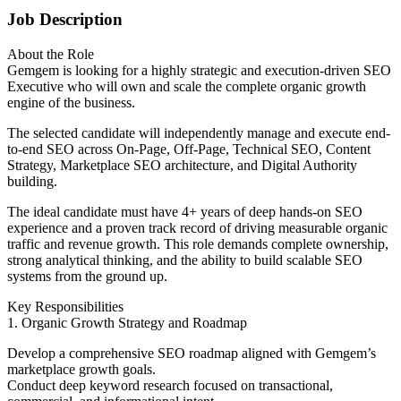
Job Description
About the Role
Gemgem is looking for a highly strategic and execution-driven SEO
Executive who will own and scale the complete organic growth
engine of the business.
The selected candidate will independently manage and execute end-
to-end SEO across On-Page, Off-Page, Technical SEO, Content
Strategy, Marketplace SEO architecture, and Digital Authority
building.
The ideal candidate must have 4+ years of deep hands-on SEO
experience and a proven track record of driving measurable organic
traffic and revenue growth. This role demands complete ownership,
strong analytical thinking, and the ability to build scalable SEO
systems from the ground up.
Key Responsibilities
1. Organic Growth Strategy and Roadmap
Develop a comprehensive SEO roadmap aligned with Gemgem’s
marketplace growth goals.
Conduct deep keyword research focused on transactional,