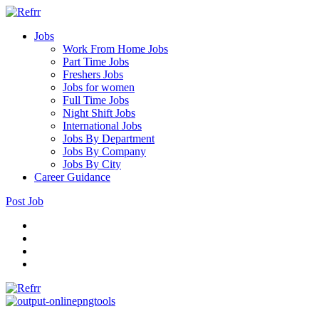
Jobs
Work From Home Jobs
Part Time Jobs
Freshers Jobs
Jobs for women
Full Time Jobs
Night Shift Jobs
International Jobs
Jobs By Department
Jobs By Company
Jobs By City
Career Guidance
Post Job