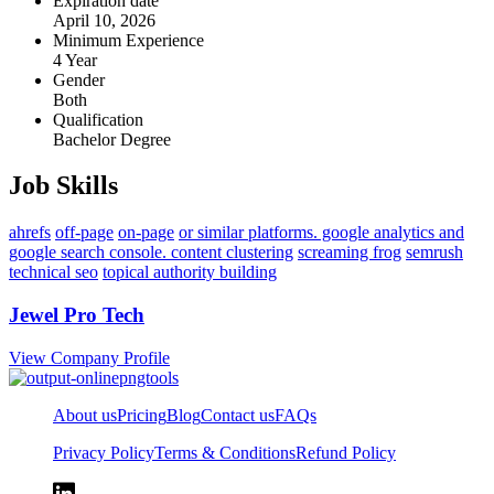
Expiration date
April 10, 2026
Minimum Experience
4 Year
Gender
Both
Qualification
Bachelor Degree
Job Skills
ahrefs
off-page
on-page
or similar platforms. google analytics and
google search console. content clustering
screaming frog
semrush
technical seo
topical authority building
Jewel Pro Tech
View Company Profile
About us
Pricing
Blog
Contact us
FAQs
Privacy Policy
Terms & Conditions
Refund Policy