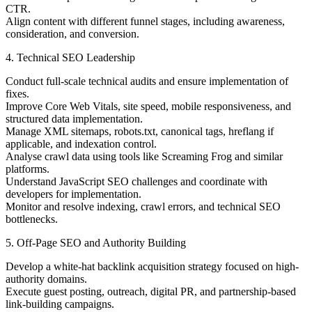
CTR.
Align content with different funnel stages, including awareness,
consideration, and conversion.
4. Technical SEO Leadership
Conduct full-scale technical audits and ensure implementation of
fixes.
Improve Core Web Vitals, site speed, mobile responsiveness, and
structured data implementation.
Manage XML sitemaps, robots.txt, canonical tags, hreflang if
applicable, and indexation control.
Analyse crawl data using tools like Screaming Frog and similar
platforms.
Understand JavaScript SEO challenges and coordinate with
developers for implementation.
Monitor and resolve indexing, crawl errors, and technical SEO
bottlenecks.
5. Off-Page SEO and Authority Building
Develop a white-hat backlink acquisition strategy focused on high-
authority domains.
Execute guest posting, outreach, digital PR, and partnership-based
link-building campaigns.