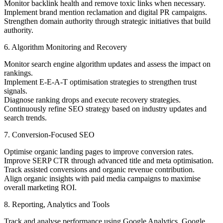
Monitor backlink health and remove toxic links when necessary.
Implement brand mention reclamation and digital PR campaigns.
Strengthen domain authority through strategic initiatives that build
authority.
6. Algorithm Monitoring and Recovery
Monitor search engine algorithm updates and assess the impact on
rankings.
Implement E-E-A-T optimisation strategies to strengthen trust
signals.
Diagnose ranking drops and execute recovery strategies.
Continuously refine SEO strategy based on industry updates and
search trends.
7. Conversion-Focused SEO
Optimise organic landing pages to improve conversion rates.
Improve SERP CTR through advanced title and meta optimisation.
Track assisted conversions and organic revenue contribution.
Align organic insights with paid media campaigns to maximise
overall marketing ROI.
8. Reporting, Analytics and Tools
Track and analyse performance using Google Analytics, Google