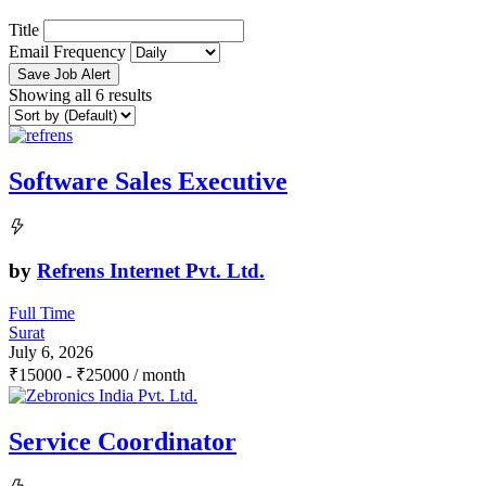
Title
Email Frequency
Save Job Alert
Showing all 6 results
Software Sales Executive
by
Refrens Internet Pvt. Ltd.
Full Time
Surat
July 6, 2026
₹
15000
-
₹
25000
/ month
Service Coordinator