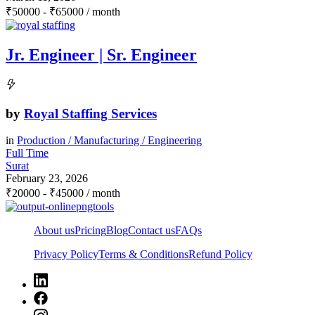
₹
50000
-
₹
65000
/ month
Jr. Engineer | Sr. Engineer
by
Royal Staffing Services
in
Production / Manufacturing / Engineering
Full Time
Surat
February 23, 2026
₹
20000
-
₹
45000
/ month
About us
Pricing
Blog
Contact us
FAQs
Privacy Policy
Terms & Conditions
Refund Policy