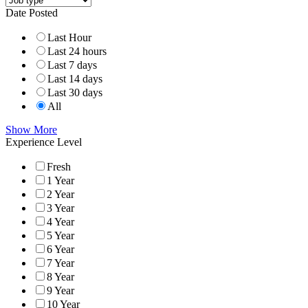
Date Posted
Last Hour
Last 24 hours
Last 7 days
Last 14 days
Last 30 days
All
Show More
Experience Level
Fresh
1 Year
2 Year
3 Year
4 Year
5 Year
6 Year
7 Year
8 Year
9 Year
10 Year