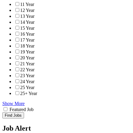
11 Year
12 Year
13 Year
14 Year
15 Year
16 Year
17 Year
18 Year
19 Year
20 Year
21 Year
22 Year
23 Year
24 Year
25 Year
25+ Year
Show More
Featured Job
Find Jobs
Job Alert