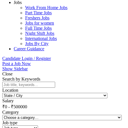
Jobs
Work From Home Jobs
Part Time Jobs
Freshers Jobs
Jobs for women
Full Time Jobs
Night Shift Jobs
International Jobs
Jobs By City
Career Guidance
Candidate Login / Register
Post a Job Now
Show Sidebar
Close
Search by Keywords
Location
Salary
₹
0
-
₹
500000
Category
Job type