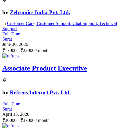
by
Zebronics India Pvt. Ltd.
in
Customer Care, Customer Support, Chat Support, Technical
Support
Full Time
Surat
June 30, 2026
₹
17000
-
₹
22000
/ month
Associate Product Executive
by
Refrens Internet Pvt. Ltd.
Full Time
Surat
April 15, 2026
₹
30000
-
₹
37000
/ month