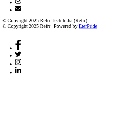
© Copyright 2025 Refrr Tech India (Refrr)
© Copyright 2025 Refrr | Powered by
EterPride