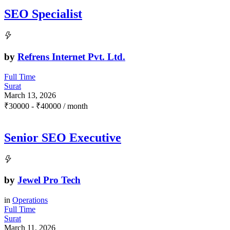
SEO Specialist
by
Refrens Internet Pvt. Ltd.
Full Time
Surat
March 13, 2026
₹
30000
-
₹
40000
/ month
Senior SEO Executive
by
Jewel Pro Tech
in
Operations
Full Time
Surat
March 11, 2026