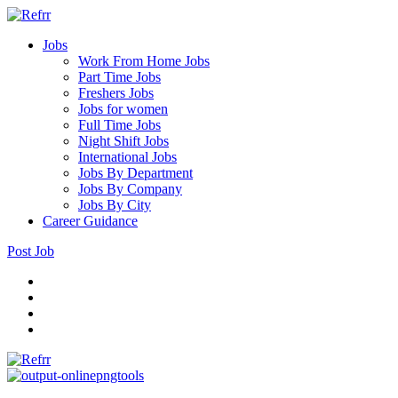
Jobs
Work From Home Jobs
Part Time Jobs
Freshers Jobs
Jobs for women
Full Time Jobs
Night Shift Jobs
International Jobs
Jobs By Department
Jobs By Company
Jobs By City
Career Guidance
Post Job