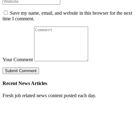
Save my name, email, and website in this browser for the next
time I comment.
Your Comment
Recent News Articles
Fresh job related news content posted each day.