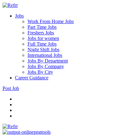
Jobs
Work From Home Jobs
Part Time Jobs
Freshers Jobs
Jobs for women
Full Time Jobs
Night Shift Jobs
International Jobs
Jobs By Department
Jobs By Company
Jobs By City
Career Guidance
Post Job