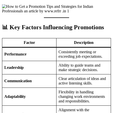
📊 Key Factors Influencing Promotions
Factor
Description
Consistently meeting or
Performance
exceeding job expectations.
Ability to guide teams and
Leadership
make strategic decisions.
Clear articulation of ideas and
Communication
active listening skills.
Flexibility in handling
Adaptability
changing work environments
and responsibilities.
Alignment with the