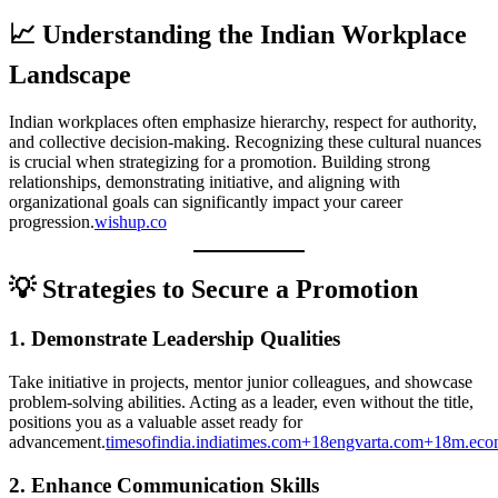
📈 Understanding the Indian Workplace
Landscape
Indian workplaces often emphasize hierarchy, respect for authority,
and collective decision-making. Recognizing these cultural nuances
is crucial when strategizing for a promotion. Building strong
relationships, demonstrating initiative, and aligning with
organizational goals can significantly impact your career
progression.
wishup.co
💡 Strategies to Secure a Promotion
1.
Demonstrate Leadership Qualities
Take initiative in projects, mentor junior colleagues, and showcase
problem-solving abilities. Acting as a leader, even without the title,
positions you as a valuable asset ready for
advancement.
timesofindia.indiatimes.com+18engvarta.com+18m.ec
2.
Enhance Communication Skills