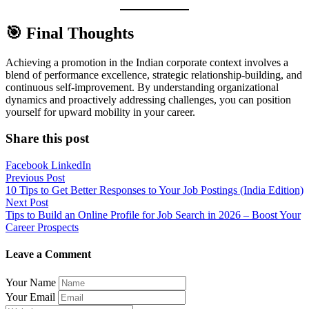
🎯 Final Thoughts
Achieving a promotion in the Indian corporate context involves a
blend of performance excellence, strategic relationship-building, and
continuous self-improvement. By understanding organizational
dynamics and proactively addressing challenges, you can position
yourself for upward mobility in your career.
Share this post
Facebook
LinkedIn
Post
Previous Post
10 Tips to Get Better Responses to Your Job Postings (India Edition)
navigation
Next Post
Tips to Build an Online Profile for Job Search in 2026 – Boost Your
Career Prospects
Leave a Comment
Your Name
Your Email