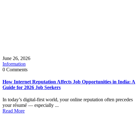
June 26, 2026
Information
0 Comments
How Internet Reputation Affects Job Opportunities in India: A
Guide for 2026 Job Seekers
In today’s digital-first world, your online reputation often precedes
your résumé — especially ...
Read More