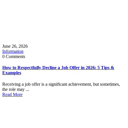
June 26, 2026
Information
0 Comments
How to Respectfully Decline a Job Offer in 2026: 5 Tips &
Examples
Receiving a job offer is a significant achievement, but sometimes,
the role may ...
Read More