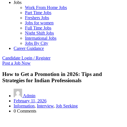
Jobs
Work From Home Jobs
Part Time Jobs
Freshers Jobs
Jobs for women
Full Time Jobs
Night Shift Jobs
International Jobs
Jobs By City
Career Guidance
Candidate Login / Register
Post a Job Now
How to Get a Promotion in 2026: Tips and
Strategies for Indian Professionals
Admin
February 11, 2026
Information
,
Interview
,
Job Seeking
0 Comments