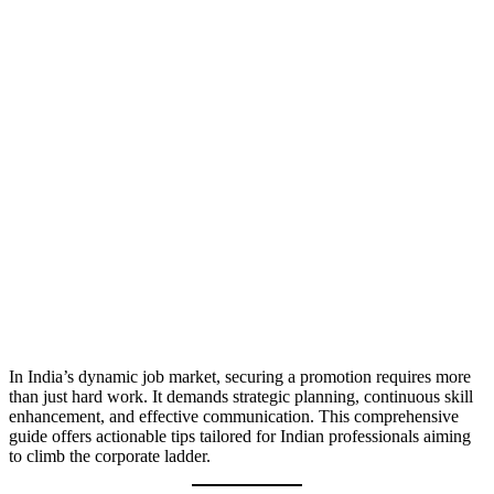
In India’s dynamic job market, securing a promotion requires more
than just hard work. It demands strategic planning, continuous skill
enhancement, and effective communication. This comprehensive
guide offers actionable tips tailored for Indian professionals aiming
to climb the corporate ladder.