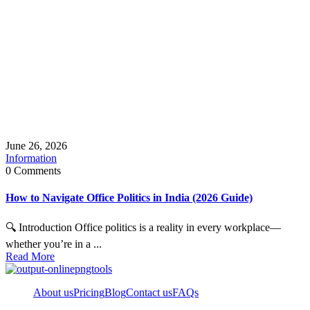
June 26, 2026
Information
0 Comments
How to Navigate Office Politics in India (2026 Guide)
🔍 Introduction Office politics is a reality in every workplace—
whether you’re in a ...
Read More
About us
Pricing
Blog
Contact us
FAQs