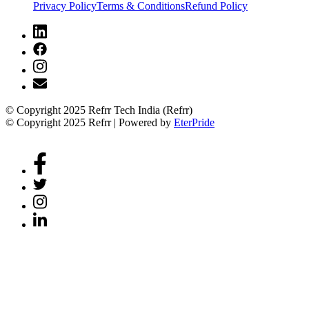
Privacy Policy
Terms & Conditions
Refund Policy
© Copyright 2025 Refrr Tech India (Refrr)
© Copyright 2025 Refrr | Powered by
EterPride