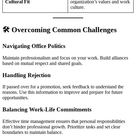
Cultural Fit
organization’s values and work
culture.
🛠️ Overcoming Common Challenges
Navigating Office Politics
Maintain professionalism and focus on your work. Build alliances
based on mutual respect and shared goals.
Handling Rejection
If passed over for a promotion, seek feedback to understand the
reasons. Use this information to improve and prepare for future
opportunities.
Balancing Work-Life Commitments
Effective time management ensures that personal responsibilities
don’t hinder professional growth. Prioritize tasks and set clear
boundaries to maintain balance.