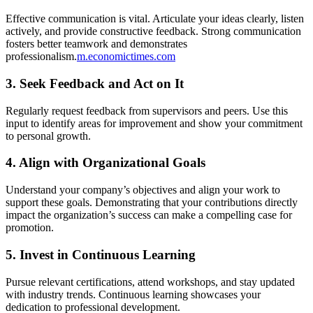
Effective communication is vital. Articulate your ideas clearly, listen
actively, and provide constructive feedback. Strong communication
fosters better teamwork and demonstrates
professionalism.
m.economictimes.com
3.
Seek Feedback and Act on It
Regularly request feedback from supervisors and peers. Use this
input to identify areas for improvement and show your commitment
to personal growth.
4.
Align with Organizational Goals
Understand your company’s objectives and align your work to
support these goals. Demonstrating that your contributions directly
impact the organization’s success can make a compelling case for
promotion.
5.
Invest in Continuous Learning
Pursue relevant certifications, attend workshops, and stay updated
with industry trends. Continuous learning showcases your
dedication to professional development.