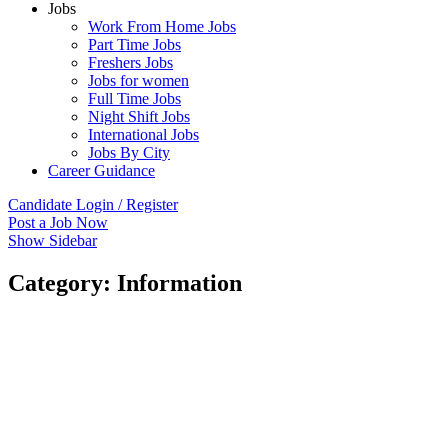
Jobs
Work From Home Jobs
Part Time Jobs
Freshers Jobs
Jobs for women
Full Time Jobs
Night Shift Jobs
International Jobs
Jobs By City
Career Guidance
Candidate Login / Register
Post a Job Now
Show Sidebar
Category:
Information