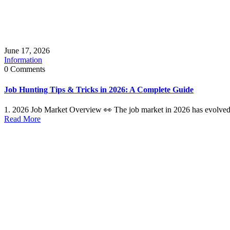
June 17, 2026
Information
0 Comments
Job Hunting Tips & Tricks in 2026: A Complete Guide
1. 2026 Job Market Overview 👀 The job market in 2026 has evolved 
Read More