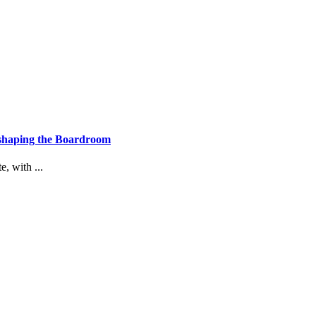
eshaping the Boardroom
, with ...