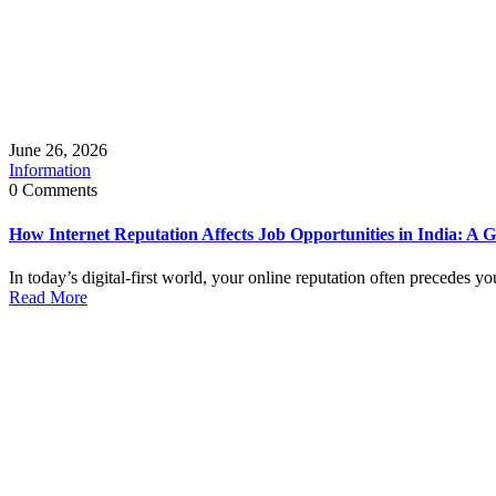
June 26, 2026
Information
0 Comments
How Internet Reputation Affects Job Opportunities in India: A G
In today’s digital-first world, your online reputation often precedes y
Read More