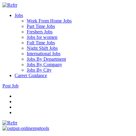
Jobs
Work From Home Jobs
Part Time Jobs
Freshers Jobs
Jobs for women
Full Time Jobs
Night Shift Jobs
International Jobs
Jobs By Department
Jobs By Company
Jobs By City
Career Guidance
Post Job