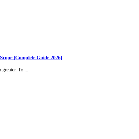
 Scope [Complete Guide 2026]
greater. To ...