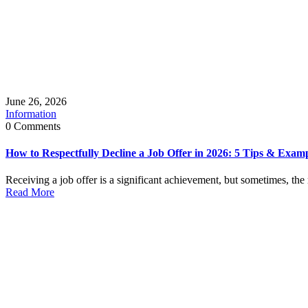
June 26, 2026
Information
0 Comments
How to Respectfully Decline a Job Offer in 2026: 5 Tips & Exam
Receiving a job offer is a significant achievement, but sometimes, the 
Read More