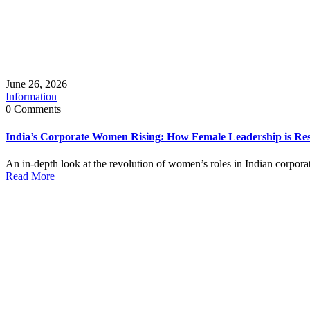
June 26, 2026
Information
0 Comments
India’s Corporate Women Rising: How Female Leadership is R
An in‑depth look at the revolution of women’s roles in Indian corporate
Read More