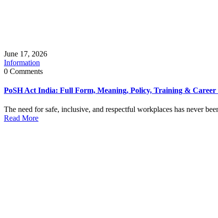
June 17, 2026
Information
0 Comments
PoSH Act India: Full Form, Meaning, Policy, Training & Career
The need for safe, inclusive, and respectful workplaces has never been 
Read More