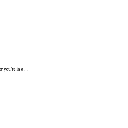
 you’re in a ...