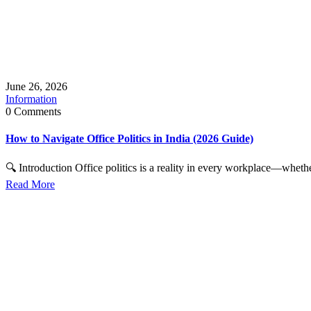
June 26, 2026
Information
0 Comments
How to Navigate Office Politics in India (2026 Guide)
🔍 Introduction Office politics is a reality in every workplace—whether
Read More