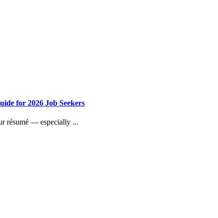
uide for 2026 Job Seekers
our résumé — especially ...