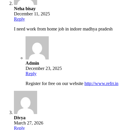
Neha bisay
December 11, 2025
Reply
I need work from home job in indore madhya pradesh
Admin
December 23, 2025
Reply
Register for free on our website
http://www.refrr.in
Divya
March 27, 2026
Reply