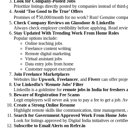
Look for Company-Posted Jobs
Prioritize listings directly posted by companies instead of thir
Avoid ‘Too Good to Be True’ Offers
Promises of ₹50,000/month for no work? Run! Genuine compan
Check Company Reviews on Glassdoor & LinkedIn
Always check employer credibility before applying. Read revi
Stay Updated With Trending Work From Home Roles
Popular options include:
Online teaching jobs
Freelance content writing
Remote digital marketing
Virtual assistant jobs
Data entry jobs from home
Customer support executive
Join Freelance Marketplaces
Websites like
Upwork
,
Freelancer
, and
Fiverr
can offer proje
Use LinkedIn’s ‘Remote Jobs’ Filter
LinkedIn is a goldmine for
remote jobs in India for freshers
Beware of Registration Fee Scams
Legit employers will never ask you to pay a fee to get a job. Avo
Create a Strong Online Resume
Highlight remote skills like communication, time management, 
Search for Government Approved Work From Home Jobs
Look for listings approved by Digital India initiatives or certi
Subscribe to Email Alerts on Refrr.in