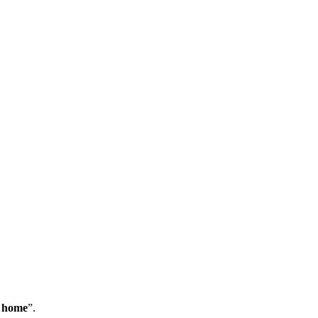
m home
”.