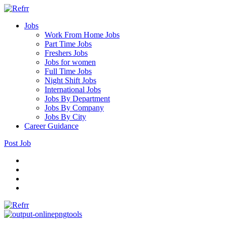
Jobs
Work From Home Jobs
Part Time Jobs
Freshers Jobs
Jobs for women
Full Time Jobs
Night Shift Jobs
International Jobs
Jobs By Department
Jobs By Company
Jobs By City
Career Guidance
Post Job