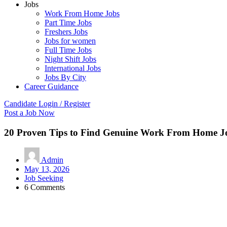
Jobs
Work From Home Jobs
Part Time Jobs
Freshers Jobs
Jobs for women
Full Time Jobs
Night Shift Jobs
International Jobs
Jobs By City
Career Guidance
Candidate Login / Register
Post a Job Now
20 Proven Tips to Find Genuine Work From Home Jo
Admin
May 13, 2026
Job Seeking
6 Comments