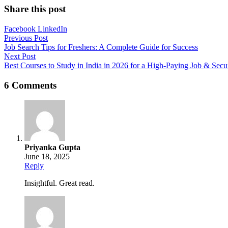
Share this post
Facebook
LinkedIn
Post
Previous Post
Job Search Tips for Freshers: A Complete Guide for Success
navigation
Next Post
Best Courses to Study in India in 2026 for a High-Paying Job & Secu
6 Comments
Priyanka Gupta
June 18, 2025
Reply
Insightful. Great read.