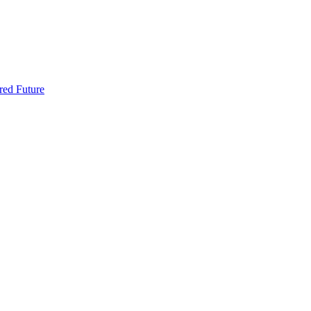
red Future