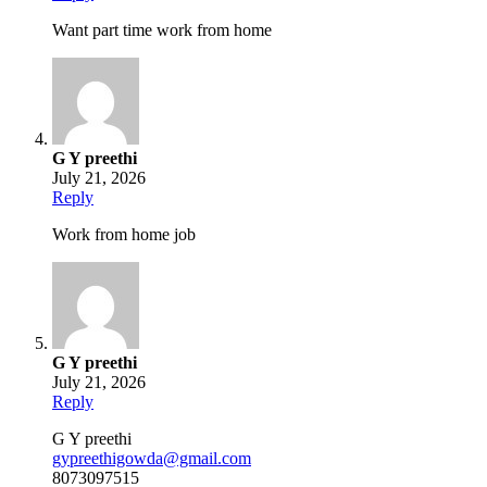
Want part time work from home
G Y preethi
July 21, 2026
Reply
Work from home job
G Y preethi
July 21, 2026
Reply
G Y preethi
gypreethigowda@gmail.com
8073097515