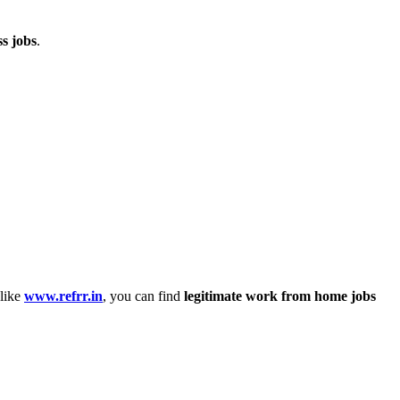
ss jobs
.
 like
www.refrr.in
, you can find
legitimate work from home jobs