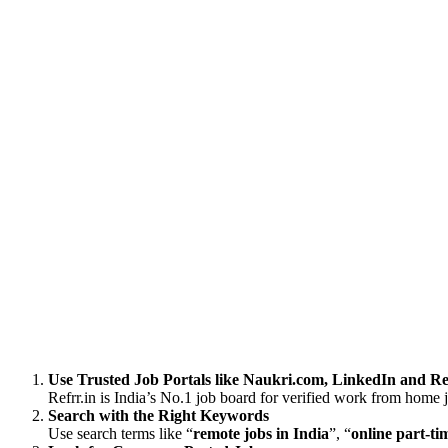
Use Trusted Job Portals like Naukri.com, LinkedIn and Re
Refrr.in is India’s No.1 job board for verified work from home 
Search with the Right Keywords
Use search terms like “
remote jobs in India
”, “
online part-ti