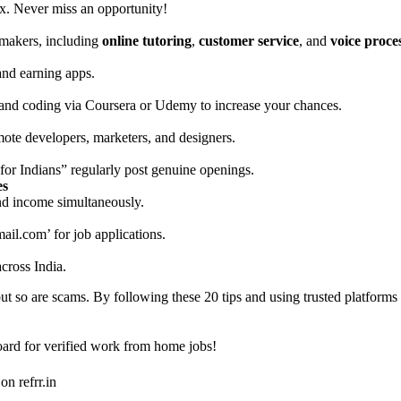
ox. Never miss an opportunity!
emakers, including
online tutoring
,
customer service
, and
voice proce
nd earning apps.
 and coding via Coursera or Udemy to increase your chances.
ote developers, marketers, and designers.
r Indians” regularly post genuine openings.
es
and income simultaneously.
ail.com
’ for job applications.
cross India.
 so are scams. By following these 20 tips and using trusted platforms
board for verified work from home jobs!
on refrr.in