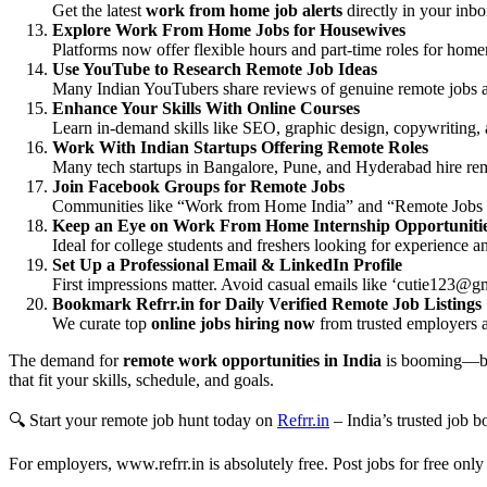
Get the latest
work from home job alerts
directly in your inb
Explore Work From Home Jobs for Housewives
Platforms now offer flexible hours and part-time roles for hom
Use YouTube to Research Remote Job Ideas
Many Indian YouTubers share reviews of genuine remote jobs a
Enhance Your Skills With Online Courses
Learn in-demand skills like SEO, graphic design, copywriting,
Work With Indian Startups Offering Remote Roles
Many tech startups in Bangalore, Pune, and Hyderabad hire rem
Join Facebook Groups for Remote Jobs
Communities like “Work from Home India” and “Remote Jobs fo
Keep an Eye on Work From Home Internship Opportuniti
Ideal for college students and freshers looking for experience 
Set Up a Professional Email & LinkedIn Profile
First impressions matter. Avoid casual emails like ‘
cutie123@gm
Bookmark Refrr.in for Daily Verified Remote Job Listings
We curate top
online jobs hiring now
from trusted employers a
The demand for
remote work opportunities in India
is booming—but
that fit your skills, schedule, and goals.
🔍 Start your remote job hunt today on
Refrr.in
– India’s trusted job 
For employers, www.refrr.in is absolutely free. Post jobs for free only 