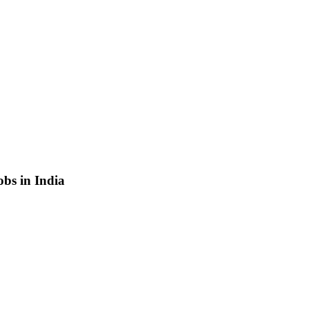
bs in India