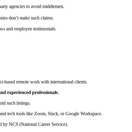
d-party agencies to avoid middlemen.
ies don’t make such claims.
ews and employee testimonials.
ct-based remote work with international clients.
 and experienced professionals
.
id such listings.
and tech tools like Zoom, Slack, or Google Workspace.
fied by NCS (National Career Service).