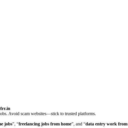
frr.in
jobs. Avoid scam websites—stick to trusted platforms.
me jobs
”, “
freelancing jobs from home
”, and “
data entry work fro