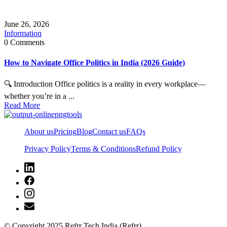
June 26, 2026
Information
0 Comments
How to Navigate Office Politics in India (2026 Guide)
🔍 Introduction Office politics is a reality in every workplace—
whether you’re in a ...
Read More
About us
Pricing
Blog
Contact us
FAQs
Privacy Policy
Terms & Conditions
Refund Policy
© Copyright 2025 Refrr Tech India (Refrr)