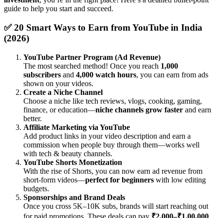
guide to help you start and succeed.
✅ 20 Smart Ways to Earn from YouTube in India
(2026)
YouTube Partner Program (Ad Revenue)
The most searched method! Once you reach
1,000
subscribers
and
4,000 watch hours
, you can earn from ads
shown on your videos.
Create a Niche Channel
Choose a niche like tech reviews, vlogs, cooking, gaming,
finance, or education—
niche channels grow faster
and earn
better.
Affiliate Marketing via YouTube
Add product links in your video description and earn a
commission when people buy through them—works well
with tech & beauty channels.
YouTube Shorts Monetization
With the rise of Shorts, you can now earn ad revenue from
short-form videos—
perfect for beginners
with low editing
budgets.
Sponsorships and Brand Deals
Once you cross 5K–10K subs, brands will start reaching out
for paid promotions. These deals can pay
₹2,000–₹1,00,000