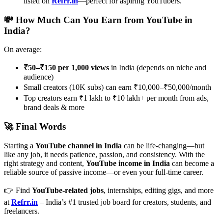
listed on
Refrr.in
—perfect for aspiring YouTubers.
💸 How Much Can You Earn from YouTube in
India?
On average:
₹50–₹150 per 1,000 views
in India (depends on niche and
audience)
Small creators (10K subs) can earn ₹10,000–₹50,000/month
Top creators earn ₹1 lakh to ₹10 lakh+ per month from ads,
brand deals & more
🚀 Final Words
Starting a
YouTube channel in India
can be life-changing—but
like any job, it needs patience, passion, and consistency. With the
right strategy and content,
YouTube income in India
can become a
reliable source of passive income—or even your full-time career.
👉 Find
YouTube-related jobs
, internships, editing gigs, and more
at
Refrr.in
– India’s #1 trusted job board for creators, students, and
freelancers.