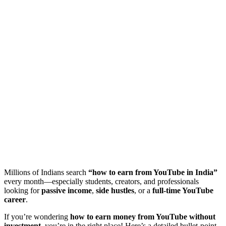
Millions of Indians search
“how to earn from YouTube in India”
every month—especially students, creators, and professionals
looking for
passive income
,
side hustles
, or a
full-time YouTube
career
.
If you’re wondering
how to earn money from YouTube without
investment
, you’re in the right place! Here’s a detailed bullet-point