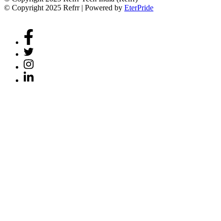
© Copyright 2025 Refrr | Powered by
EterPride