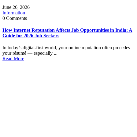
June 26, 2026
Information
0 Comments
How Internet Reputation Affects Job Opportunities in India: A
Guide for 2026 Job Seekers
In today’s digital-first world, your online reputation often precedes
your résumé — especially ...
Read More