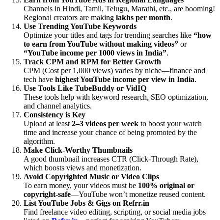
Channels in Hindi, Tamil, Telugu, Marathi, etc., are booming!
Regional creators are making
lakhs per month
.
Use Trending YouTube Keywords
Optimize your titles and tags for trending searches like
“how
to earn from YouTube without making videos”
or
“YouTube income per 1000 views in India”
.
Track CPM and RPM for Better Growth
CPM (Cost per 1,000 views) varies by niche—finance and
tech have
highest YouTube income per view in India
.
Use Tools Like TubeBuddy or VidIQ
These tools help with keyword research, SEO optimization,
and channel analytics.
Consistency is Key
Upload at least
2–3 videos per week
to boost your watch
time and increase your chance of being promoted by the
algorithm.
Make Click-Worthy Thumbnails
A good thumbnail increases CTR (Click-Through Rate),
which boosts views and monetization.
Avoid Copyrighted Music or Video Clips
To earn money, your videos must be
100% original or
copyright-safe
—YouTube won’t monetize reused content.
List YouTube Jobs & Gigs on Refrr.in
Find freelance video editing, scripting, or social media jobs