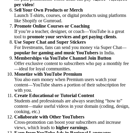
per video
!
Sell Your Own Products or Merch
Launch T-shirts, courses, or digital products using platforms
like Shopify or Gumroad.
Promote Online Courses or Coaching
If you’re a teacher, designer, or coach—YouTube is a great
tool to
promote your services and get paying clients
.
Use Super Chat and Super Stickers
For livestreams, fans can send you money via Super Chat—
popular for gaming and music YouTubers
in India.
Memberships via YouTube Channel Join Button
Offer exclusive content to subscribers who pay a monthly fee
—ideal for loyal communities.
Monetize with YouTube Premium
You also earn money when Premium users watch your
content—YouTube shares a portion of their subscription fee
with you.
Create Educational or Tutorial Content
Students and professionals are always searching “how to”
content—make useful videos in your domain (coding, design,
cooking, etc.)
Collaborate with Other YouTubers
Cross-promotion can boost your subscribers and increase
views, which leads to
higher earnings
.
Earn from YouTube Ads in Regional Languages