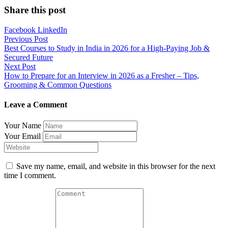
Share this post
Facebook
LinkedIn
Post
Previous Post
Best Courses to Study in India in 2026 for a High-Paying Job &
navigation
Secured Future
Next Post
How to Prepare for an Interview in 2026 as a Fresher – Tips,
Grooming & Common Questions
Leave a Comment
Your Name
Your Email
Save my name, email, and website in this browser for the next
time I comment.