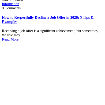
Information
0 Comments
How to Respectfully Decline a Job Offer in 2026: 5 Tips &
Examples
Receiving a job offer is a significant achievement, but sometimes,
the role may ...
Read More