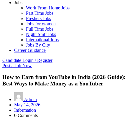
Jobs
Work From Home Jobs
Part Time Jobs
Freshers Jobs
Jobs for women
Full Time Jobs
Night Shift Jobs
International Jobs
Jobs By City
Career Guidance
Candidate Login / Register
Post a Job Now
How to Earn from YouTube in India (2026 Guide):
Best Ways to Make Money as a YouTuber
Admin
May 14, 2026
Information
0 Comments