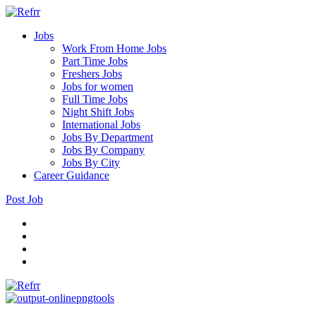
Jobs
Work From Home Jobs
Part Time Jobs
Freshers Jobs
Jobs for women
Full Time Jobs
Night Shift Jobs
International Jobs
Jobs By Department
Jobs By Company
Jobs By City
Career Guidance
Post Job