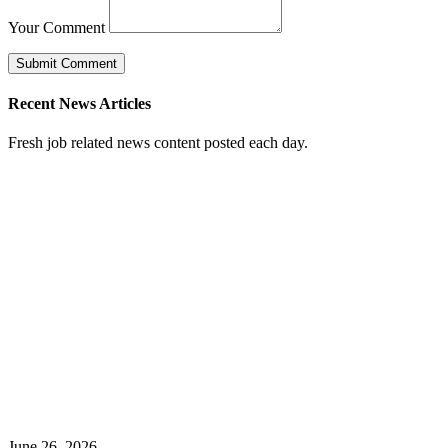
Your Comment
Recent News Articles
Fresh job related news content posted each day.
June 26, 2026