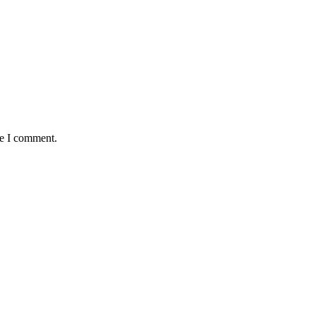
me I comment.