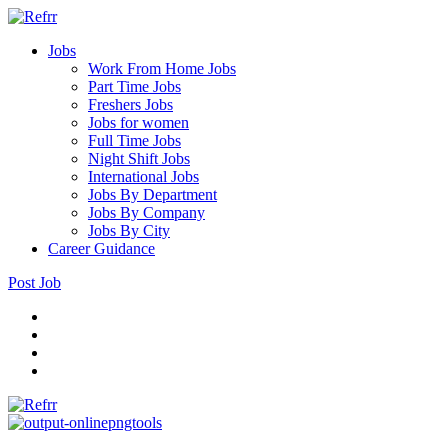
Jobs
Work From Home Jobs
Part Time Jobs
Freshers Jobs
Jobs for women
Full Time Jobs
Night Shift Jobs
International Jobs
Jobs By Department
Jobs By Company
Jobs By City
Career Guidance
Post Job