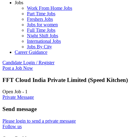
Jobs
Work From Home Jobs
Part Time Jobs
Freshers Jobs
Jobs for women
Full Time Jobs
Night Shift Jobs
International Jobs
Jobs By City
Career Guidance
Candidate Login / Register
Post a Job Now
FFT Cloud India Private Limited (Speed Kitchen)
Open Job
-
1
Private Message
Send message
Please login to send a private message
Follow us