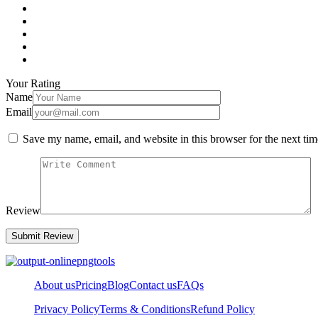
Your Rating
Name
Email
Save my name, email, and website in this browser for the next ti
Review
About us
Pricing
Blog
Contact us
FAQs
Privacy Policy
Terms & Conditions
Refund Policy