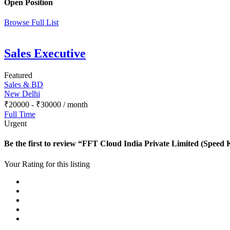
Open Position
Browse Full List
Sales Executive
Featured
Sales & BD
New Delhi
₹
20000
-
₹
30000
/ month
Full Time
Urgent
Be the first to review “FFT Cloud India Private Limited (Speed 
Your Rating for this listing