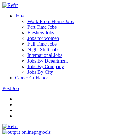
Jobs
Work From Home Jobs
Part Time Jobs
Freshers Jobs
Jobs for women
Full Time Jobs
Night Shift Jobs
International Jobs
Jobs By Department
Jobs By Company
Jobs By City
Career Guidance
Post Job