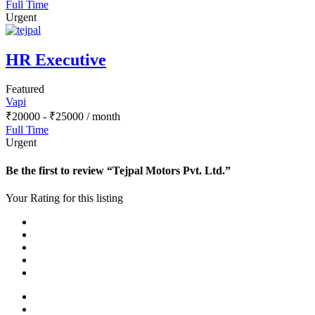
Full Time
Urgent
HR Executive
Featured
Vapi
₹
20000
-
₹
25000
/ month
Full Time
Urgent
Be the first to review “Tejpal Motors Pvt. Ltd.”
Your Rating for this listing