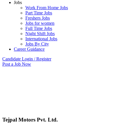
Jobs
Work From Home Jobs
Part Time Jobs
Freshers Jobs
Jobs for women
Full Time Jobs
Night Shift Jobs
International Jobs
Jobs By City
Career Guidance
Candidate Login / Register
Post a Job Now
Tejpal Motors Pvt. Ltd.