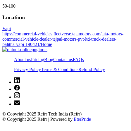
50-100
Location:
Vapi
https://commercial-vehicles.fleetverse.tatamotors.com/tata-motors-
commercial-vehicle-dealer-tejpal-motors-pvt-ltd-truck-dealers-
balitha-vapi-190421/Home
About us
Pricing
Blog
Contact us
FAQs
Privacy Policy
Terms & Conditions
Refund Policy
© Copyright 2025 Refrr Tech India (Refrr)
© Copyright 2025 Refrr | Powered by
EterPride