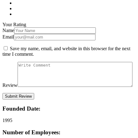
Your Rating
Name
Email
Save my name, email, and website in this browser for the next
time I comment.
Review
Founded Date:
1995
Number of Employees: