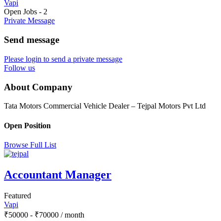
Vapi
Open Jobs
-
2
Private Message
Send message
Please login to send a private message
Follow us
About Company
Tata Motors Commercial Vehicle Dealer – Tejpal Motors Pvt Ltd
Open Position
Browse Full List
Accountant Manager
Featured
Vapi
₹
50000
-
₹
70000
/ month