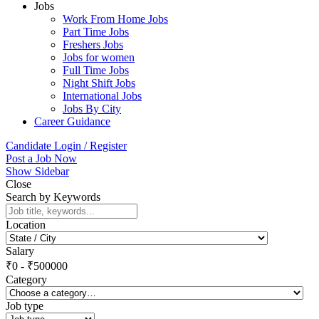
Jobs
Work From Home Jobs
Part Time Jobs
Freshers Jobs
Jobs for women
Full Time Jobs
Night Shift Jobs
International Jobs
Jobs By City
Career Guidance
Candidate Login / Register
Post a Job Now
Show Sidebar
Close
Search by Keywords
Location
Salary
₹
0
-
₹
500000
Category
Job type