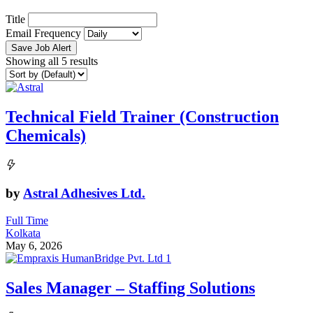
Title
Email Frequency
Save Job Alert
Showing all 5 results
Technical Field Trainer (Construction
Chemicals)
by
Astral Adhesives Ltd.
Full Time
Kolkata
May 6, 2026
Sales Manager – Staffing Solutions