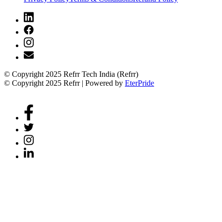
© Copyright 2025 Refrr Tech India (Refrr)
© Copyright 2025 Refrr | Powered by
EterPride