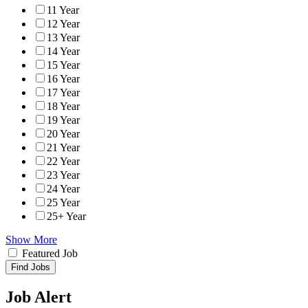
11 Year
12 Year
13 Year
14 Year
15 Year
16 Year
17 Year
18 Year
19 Year
20 Year
21 Year
22 Year
23 Year
24 Year
25 Year
25+ Year
Show More
Featured Job
Find Jobs
Job Alert