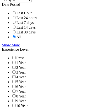
Date Posted
Last Hour
Last 24 hours
Last 7 days
Last 14 days
Last 30 days
All
Show More
Experience Level
Fresh
1 Year
2 Year
3 Year
4 Year
5 Year
6 Year
7 Year
8 Year
9 Year
10 Year