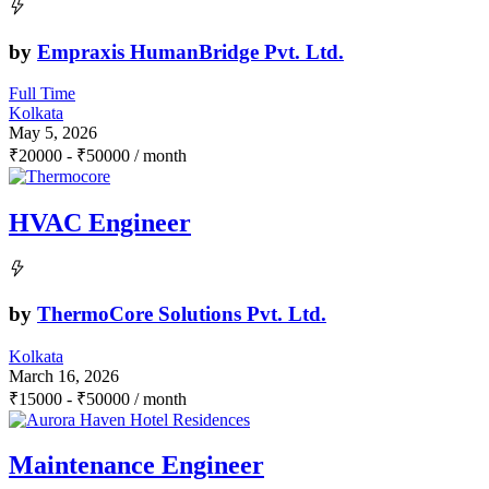
by
Empraxis HumanBridge Pvt. Ltd.
Full Time
Kolkata
May 5, 2026
₹
20000
-
₹
50000
/ month
HVAC Engineer
by
ThermoCore Solutions Pvt. Ltd.
Kolkata
March 16, 2026
₹
15000
-
₹
50000
/ month
Maintenance Engineer