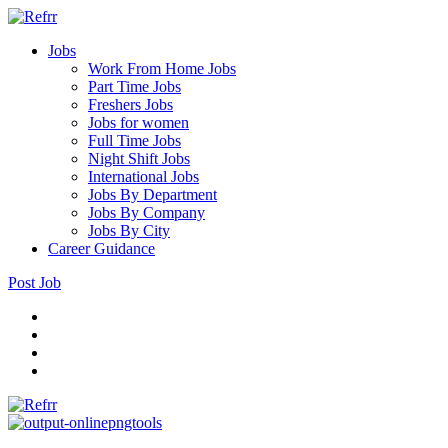
Jobs
Work From Home Jobs
Part Time Jobs
Freshers Jobs
Jobs for women
Full Time Jobs
Night Shift Jobs
International Jobs
Jobs By Department
Jobs By Company
Jobs By City
Career Guidance
Post Job