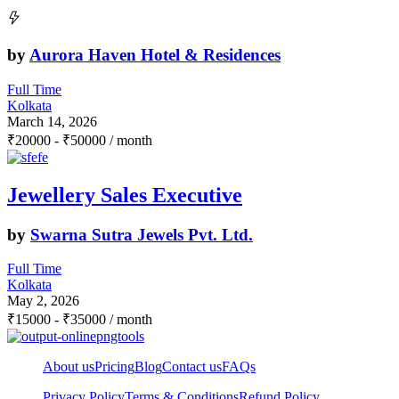
by
Aurora Haven Hotel & Residences
Full Time
Kolkata
March 14, 2026
₹
20000
-
₹
50000
/ month
Jewellery Sales Executive
by
Swarna Sutra Jewels Pvt. Ltd.
Full Time
Kolkata
May 2, 2026
₹
15000
-
₹
35000
/ month
About us
Pricing
Blog
Contact us
FAQs
Privacy Policy
Terms & Conditions
Refund Policy