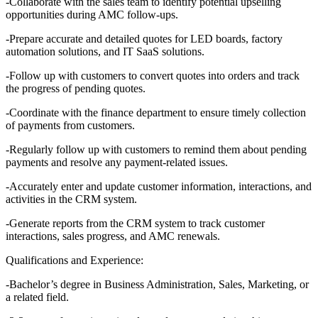
-Collaborate with the sales team to identify potential upselling
opportunities during AMC follow-ups.
-Prepare accurate and detailed quotes for LED boards, factory
automation solutions, and IT SaaS solutions.
-Follow up with customers to convert quotes into orders and track
the progress of pending quotes.
-Coordinate with the finance department to ensure timely collection
of payments from customers.
-Regularly follow up with customers to remind them about pending
payments and resolve any payment-related issues.
-Accurately enter and update customer information, interactions, and
activities in the CRM system.
-Generate reports from the CRM system to track customer
interactions, sales progress, and AMC renewals.
Qualifications and Experience:
-Bachelor’s degree in Business Administration, Sales, Marketing, or
a related field.