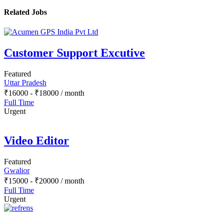
Related Jobs
Customer Support Excutive
Featured
Uttar Pradesh
₹
16000
-
₹
18000
/ month
Full Time
Urgent
Video Editor
Featured
Gwalior
₹
15000
-
₹
20000
/ month
Full Time
Urgent