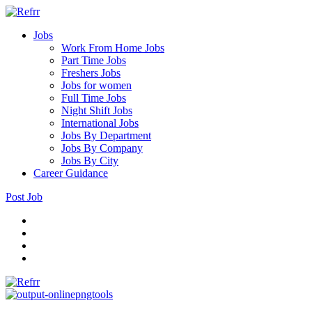
Jobs
Work From Home Jobs
Part Time Jobs
Freshers Jobs
Jobs for women
Full Time Jobs
Night Shift Jobs
International Jobs
Jobs By Department
Jobs By Company
Jobs By City
Career Guidance
Post Job