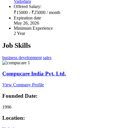
Vadodara
Offered Salary:
₹
15000
-
₹
25000
/ month
Expiration date
May 26, 2026
Minimum Experience
2 Year
Job Skills
business development
sales
Compucare India Pvt. Ltd.
View Company Profile
Founded Date:
1996
Location: