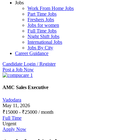
Jobs
Work From Home Jobs
Part Time Jobs
Freshers Jobs
Jobs for women
Full Time Jobs
Night Shift Jobs
International Jobs
Jobs By City
Career Guidance
Candidate Login / Register
Post a Job Now
AMC Sales Executive
Vadodara
May 11, 2026
₹
15000
-
₹
25000
/ month
Full Time
Urgent
Apply Now