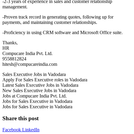
-2-3 years of experience in sales and customer relationship
management.
-Proven track record in generating quotes, following up for
payments, and maintaining customer relationships.
-Proficiency in using CRM software and Microsoft Office suite.
Thanks,
HR
Compucare India Pvt. Ltd.
9558812824
hitesh@compucareindia.com
Sales Executive Jobs in Vadodara
Apply For Sales Executive roles in Vadodara
Latest Sales Executive Jobs in Vadodara
New Sales Executive Jobs in Vadodara
Jobs at Compucare India Pvt. Ltd.
Jobs for Sales Executive in Vadodara
Jobs for Sales Executive in Vadodara
Share this post
Facebook
LinkedIn