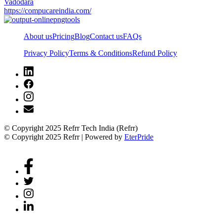
Vadodara
https://compucareindia.com/
About us
Pricing
Blog
Contact us
FAQs
Privacy Policy
Terms & Conditions
Refund Policy
© Copyright 2025 Refrr Tech India (Refrr)
© Copyright 2025 Refrr | Powered by
EterPride