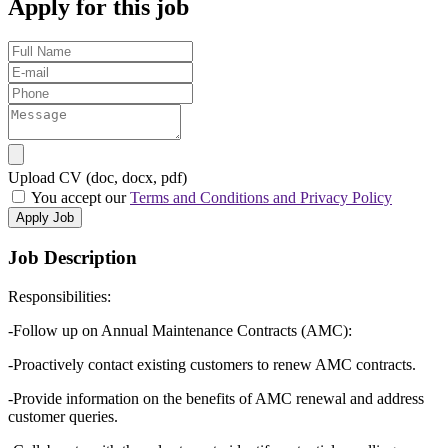
Apply for this job
Upload CV (doc, docx, pdf)
You accept our
Terms and Conditions and Privacy Policy
Apply Job
Job Description
Responsibilities:
-Follow up on Annual Maintenance Contracts (AMC):
-Proactively contact existing customers to renew AMC contracts.
-Provide information on the benefits of AMC renewal and address
customer queries.