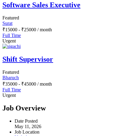
Software Sales Executive
Featured
Surat
₹
15000
-
₹
25000
/ month
Full Time
Urgent
Shift Supervisor
Featured
Bharuch
₹
35000
-
₹
45000
/ month
Full Time
Urgent
Job Overview
Date Posted
May 11, 2026
Job Location