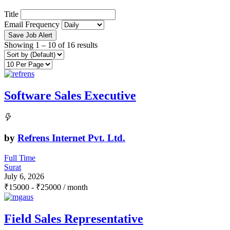
Title
Email Frequency
Save Job Alert
Showing
1
–
10
of 16 results
Software Sales Executive
by
Refrens Internet Pvt. Ltd.
Full Time
Surat
July 6, 2026
₹
15000
-
₹
25000
/ month
Field Sales Representative