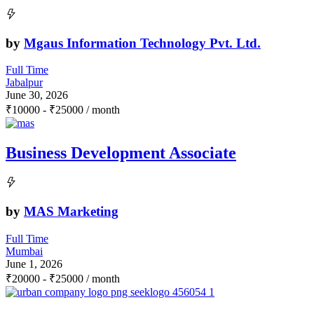
by
Mgaus Information Technology Pvt. Ltd.
Full Time
Jabalpur
June 30, 2026
₹
10000
-
₹
25000
/ month
Business Development Associate
by
MAS Marketing
Full Time
Mumbai
June 1, 2026
₹
20000
-
₹
25000
/ month