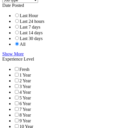
Date Posted
Last Hour
Last 24 hours
Last 7 days
Last 14 days
Last 30 days
All
Show More
Experience Level
Fresh
1 Year
2 Year
3 Year
4 Year
5 Year
6 Year
7 Year
8 Year
9 Year
10 Year