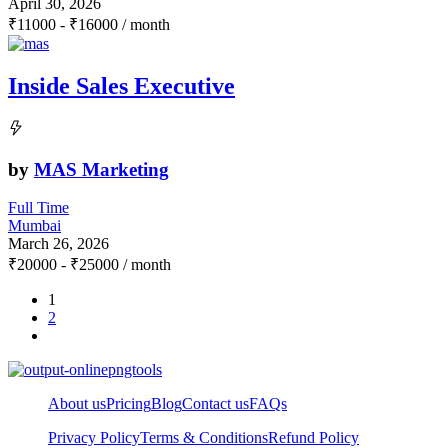
April 30, 2026
₹
11000
-
₹
16000
/ month
Inside Sales Executive
by
MAS Marketing
Full Time
Mumbai
March 26, 2026
₹
20000
-
₹
25000
/ month
1
2
About us
Pricing
Blog
Contact us
FAQs
Privacy Policy
Terms & Conditions
Refund Policy