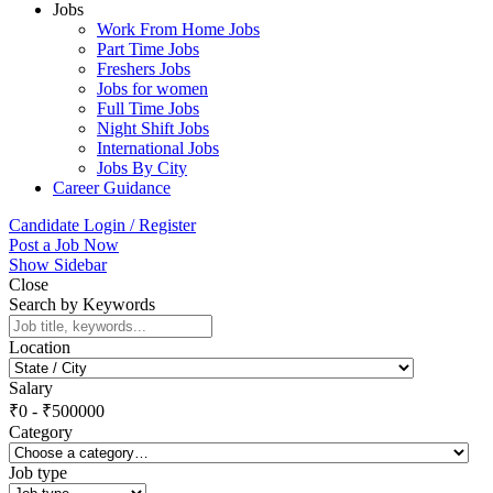
Jobs
Work From Home Jobs
Part Time Jobs
Freshers Jobs
Jobs for women
Full Time Jobs
Night Shift Jobs
International Jobs
Jobs By City
Career Guidance
Candidate Login / Register
Post a Job Now
Show Sidebar
Close
Search by Keywords
Location
Salary
₹
0
-
₹
500000
Category
Job type