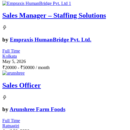
Sales Manager – Staffing Solutions
by
Empraxis HumanBridge Pvt. Ltd.
Full Time
Kolkata
May 5, 2026
₹
20000
-
₹
50000
/ month
Sales Officer
by
Arunshree Farm Foods
Full Time
Ratnagiri