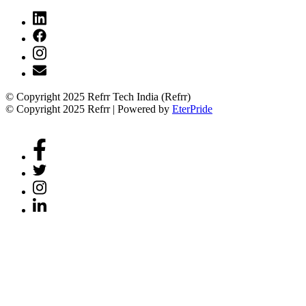
© Copyright 2025 Refrr Tech India (Refrr)
© Copyright 2025 Refrr | Powered by
EterPride