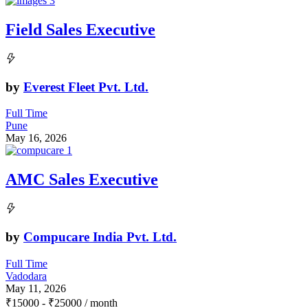
Field Sales Executive
by
Everest Fleet Pvt. Ltd.
Full Time
Pune
May 16, 2026
AMC Sales Executive
by
Compucare India Pvt. Ltd.
Full Time
Vadodara
May 11, 2026
₹
15000
-
₹
25000
/ month