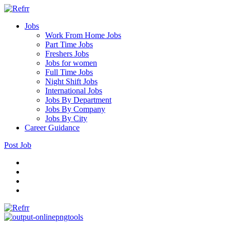
Jobs
Work From Home Jobs
Part Time Jobs
Freshers Jobs
Jobs for women
Full Time Jobs
Night Shift Jobs
International Jobs
Jobs By Department
Jobs By Company
Jobs By City
Career Guidance
Post Job