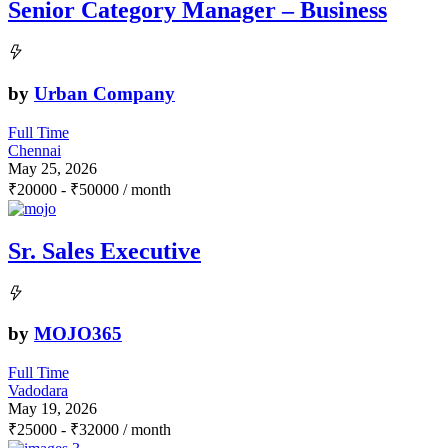
Senior Category Manager – Business
by
Urban Company
Full Time
Chennai
May 25, 2026
₹
20000
-
₹
50000
/ month
Sr. Sales Executive
by
MOJO365
Full Time
Vadodara
May 19, 2026
₹
25000
-
₹
32000
/ month