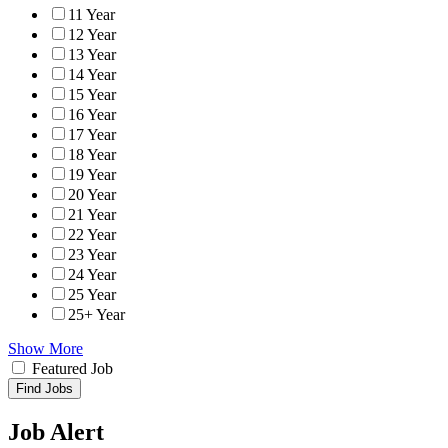
11 Year
12 Year
13 Year
14 Year
15 Year
16 Year
17 Year
18 Year
19 Year
20 Year
21 Year
22 Year
23 Year
24 Year
25 Year
25+ Year
Show More
Featured Job
Find Jobs
Job Alert