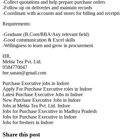
-Collect quotations and help prepare purchase orders
-Follow up on deliveries and maintain records
-Coordinate with accounts and stores for billing and receipts
Requirements:
-Graduate (B.Com/BBA/Any relevant field)
-Good communication & Excel skills
-Willingness to learn and grow in procurement
HR,
Mehta Tea Pvt. Ltd.
9584770047
hre.sanan@gmail.com
Purchase Executive jobs in Indore
Apply For Purchase Executive roles in Indore
Latest Purchase Executive Jobs in Indore
New Purchase Executive Jobs in Indore
Jobs at Mehta Tea Pvt. Ltd. Indore
Jobs for Purchase Executive in Madhya Pradesh
Jobs for Purchase Executive in Indore
Jobs for freshers in Indore
Share this post