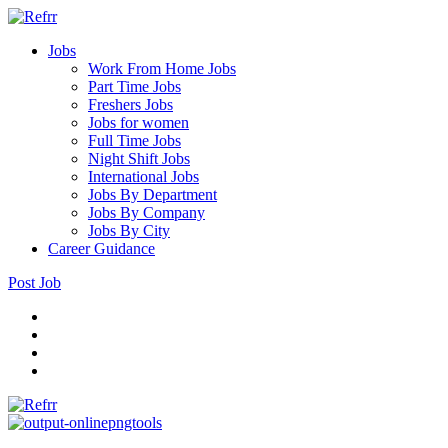
Jobs
Work From Home Jobs
Part Time Jobs
Freshers Jobs
Jobs for women
Full Time Jobs
Night Shift Jobs
International Jobs
Jobs By Department
Jobs By Company
Jobs By City
Career Guidance
Post Job