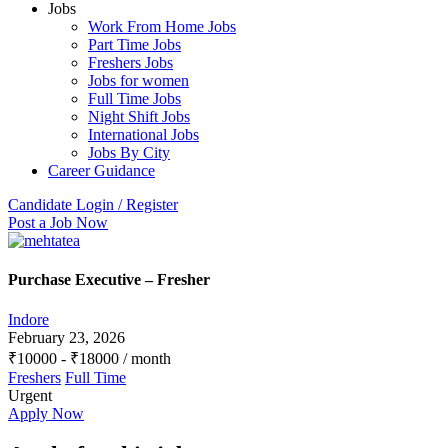
Jobs
Work From Home Jobs
Part Time Jobs
Freshers Jobs
Jobs for women
Full Time Jobs
Night Shift Jobs
International Jobs
Jobs By City
Career Guidance
Candidate Login / Register
Post a Job Now
Purchase Executive – Fresher
Indore
February 23, 2026
₹
10000
-
₹
18000
/ month
Freshers
Full Time
Urgent
Apply Now