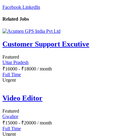
Facebook
LinkedIn
Related Jobs
Customer Support Excutive
Featured
Uttar Pradesh
₹
16000
-
₹
18000
/ month
Full Time
Urgent
Video Editor
Featured
Gwalior
₹
15000
-
₹
20000
/ month
Full Time
Urgent