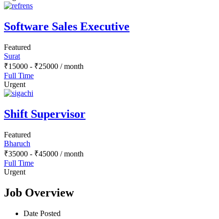
Software Sales Executive
Featured
Surat
₹
15000
-
₹
25000
/ month
Full Time
Urgent
Shift Supervisor
Featured
Bharuch
₹
35000
-
₹
45000
/ month
Full Time
Urgent
Job Overview
Date Posted