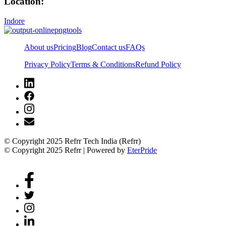
Location:
Indore
About us
Pricing
Blog
Contact us
FAQs
Privacy Policy
Terms & Conditions
Refund Policy
© Copyright 2025 Refrr Tech India (Refrr)
© Copyright 2025 Refrr | Powered by
EterPride