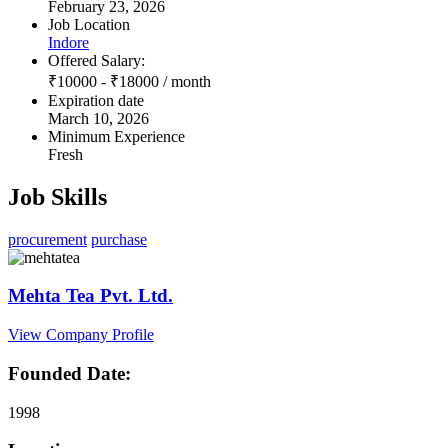
February 23, 2026
Job Location
Indore
Offered Salary:
₹
10000
-
₹
18000
/ month
Expiration date
March 10, 2026
Minimum Experience
Fresh
Job Skills
procurement
purchase
Mehta Tea Pvt. Ltd.
View Company Profile
Founded Date:
1998