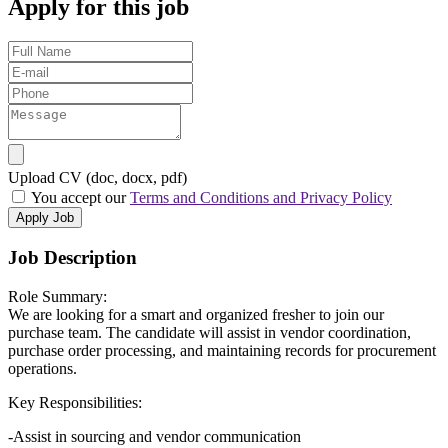
Apply for this job
Upload CV (doc, docx, pdf)
You accept our
Terms and Conditions and Privacy Policy
Apply Job
Job Description
Role Summary:
We are looking for a smart and organized fresher to join our
purchase team. The candidate will assist in vendor coordination,
purchase order processing, and maintaining records for procurement
operations.
Key Responsibilities:
-Assist in sourcing and vendor communication