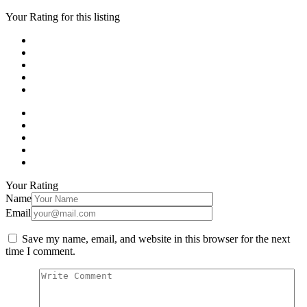
Your Rating for this listing
Your Rating
Name
Email
Save my name, email, and website in this browser for the next
time I comment.