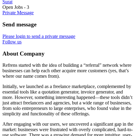
Surat
Open Jobs
-
3
Private Message
Send message
Please login to send a private message
Follow us
About Company
Refrens started with the idea of building a “referral” network where
businesses can help each other acquire more customers (yes, that’s
where our name comes from).
Initially, we launched as a freelance marketplace, complemented by
essential tools like a quotation generator, invoice generator, and
more. However, something interesting happened—these tools didn’t
just attract freelancers and agencies, but a wide range of businesses,
from solo entrepreneurs to large enterprises, who found value in the
simplicity and functionality of these offerings.
After engaging with our users, we uncovered a significant gap in the
market: businesses were frustrated with overly complicated, hard-to-
use software. There was a growing demand for more intuitive, user-