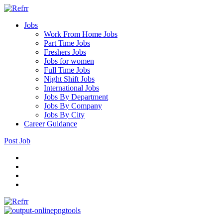
Jobs
Work From Home Jobs
Part Time Jobs
Freshers Jobs
Jobs for women
Full Time Jobs
Night Shift Jobs
International Jobs
Jobs By Department
Jobs By Company
Jobs By City
Career Guidance
Post Job