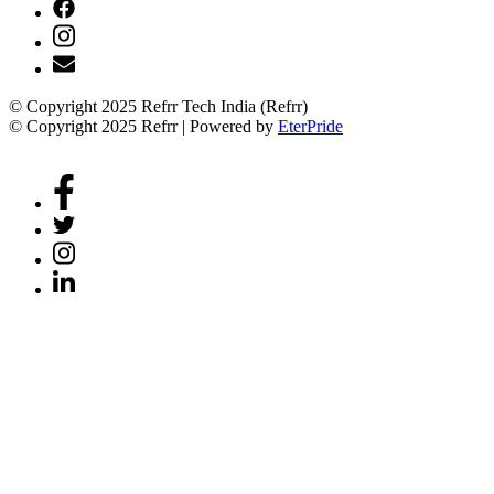
© Copyright 2025 Refrr Tech India (Refrr)
© Copyright 2025 Refrr | Powered by
EterPride