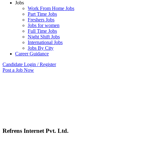
Jobs
Work From Home Jobs
Part Time Jobs
Freshers Jobs
Jobs for women
Full Time Jobs
Night Shift Jobs
International Jobs
Jobs By City
Career Guidance
Candidate Login / Register
Post a Job Now
Refrens Internet Pvt. Ltd.