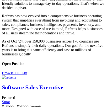
friendly solutions to manage day-to-day operations. That’s when we
decided to pivot.
Refrens has now evolved into a comprehensive business operating
system that simplifies everything from invoicing and accounting to
sales, compliance, business intelligence, payments, inventory, and
more. Designed with ease of use in mind, Refrens helps businesses
of all sizes streamline their operations and thrive.
As of Oct ‘24, over 150,000 businesses across 170 countries use
Refrens to simplify their daily operations. Our goal for the next five
years is to bring this same efficiency and ease to millions of
businesses globally.
Open Position
Browse Full List
Software Sales Executive
Featured
Surat
₹
15000
-
₹
25000
/ month