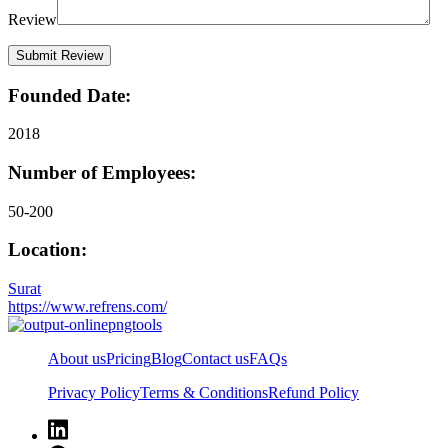
Review
Founded Date:
2018
Number of Employees:
50-200
Location:
Surat
https://www.refrens.com/
About us
Pricing
Blog
Contact us
FAQs
Privacy Policy
Terms & Conditions
Refund Policy