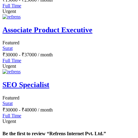
Full Time
Urgent
Associate Product Executive
Featured
Surat
₹
30000
-
₹
37000
/ month
Full Time
Urgent
SEO Specialist
Featured
Surat
₹
30000
-
₹
40000
/ month
Full Time
Urgent
Be the first to review “Refrens Internet Pvt. Ltd.”