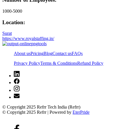
1000-5000
Location:
Surat
https://www.royalstaffing.in/
About us
Pricing
Blog
Contact us
FAQs
Privacy Policy
Terms & Conditions
Refund Policy
© Copyright 2025 Refrr Tech India (Refrr)
© Copyright 2025 Refrr | Powered by
EterPride