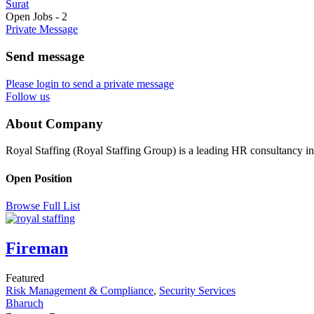
Surat
Open Jobs
-
2
Private Message
Send message
Please login to send a private message
Follow us
About Company
Royal Staffing (Royal Staffing Group) is a leading HR consultancy i
Open Position
Browse Full List
Fireman
Featured
Risk Management & Compliance
,
Security Services
Bharuch