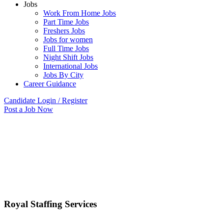
Jobs
Work From Home Jobs
Part Time Jobs
Freshers Jobs
Jobs for women
Full Time Jobs
Night Shift Jobs
International Jobs
Jobs By City
Career Guidance
Candidate Login / Register
Post a Job Now
Royal Staffing Services