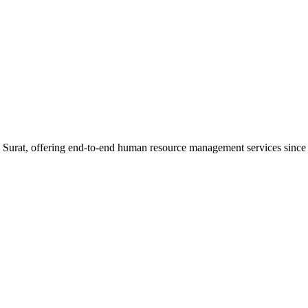
n Surat, offering end-to-end human resource management services since