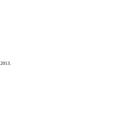
 2013.