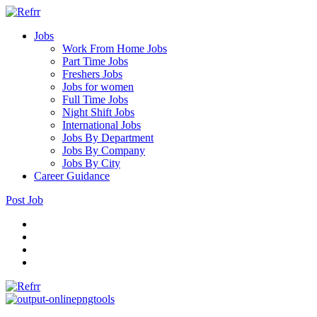
Jobs
Work From Home Jobs
Part Time Jobs
Freshers Jobs
Jobs for women
Full Time Jobs
Night Shift Jobs
International Jobs
Jobs By Department
Jobs By Company
Jobs By City
Career Guidance
Post Job