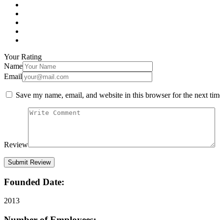
Your Rating
Name
Email
Save my name, email, and website in this browser for the next ti
Review
Founded Date:
2013
Number of Employees: