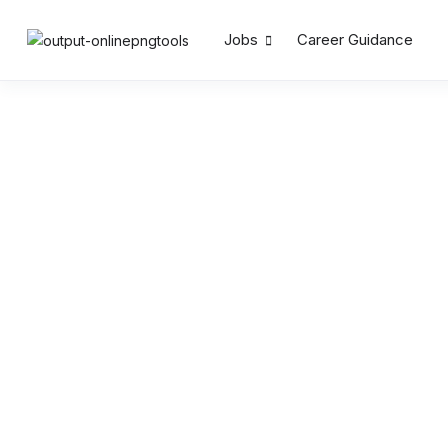
Jobs
Career Guidance
Search by Keywords
Location
Salary