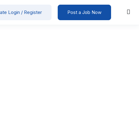
ate Login / Register
Post a Job Now
ction / Manufacturing / Engineering
00
-
25000
/ month