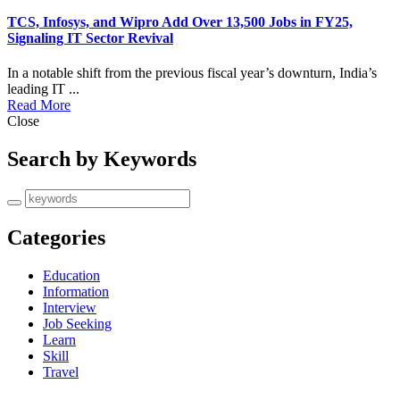
TCS, Infosys, and Wipro Add Over 13,500 Jobs in FY25,
Signaling IT Sector Revival
​In a notable shift from the previous fiscal year’s downturn, India’s
leading IT ...
Read More
Close
Search by Keywords
Categories
Education
Information
Interview
Job Seeking
Learn
Skill
Travel