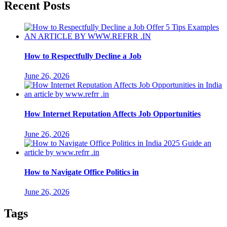
Recent Posts
How to Respectfully Decline a Job
June 26, 2026
How Internet Reputation Affects Job Opportunities
June 26, 2026
How to Navigate Office Politics in
June 26, 2026
Tags