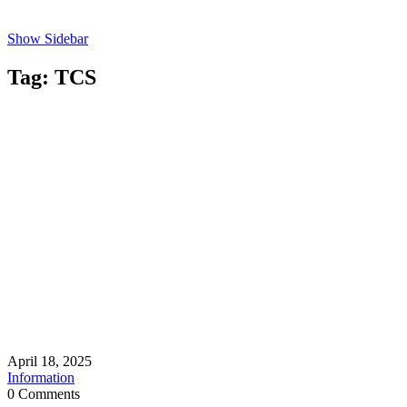
Show Sidebar
Tag:
TCS
April 18, 2025
Information
0 Comments