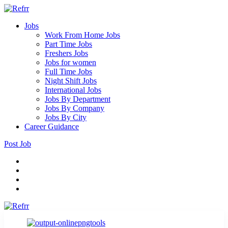
Jobs
Work From Home Jobs
Part Time Jobs
Freshers Jobs
Jobs for women
Full Time Jobs
Night Shift Jobs
International Jobs
Jobs By Department
Jobs By Company
Jobs By City
Career Guidance
Post Job