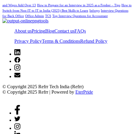
and Wipro Add Over 13
How to Prepare for an Interview in 2025 as a Fresher – Tips
How to
Switch from Non-IT to IT in India (2025) Best Skills to Learn
Infosys
Interview Questions
for Back Office
Office Admin
TCS
Top Interview Questions for Accountant
About us
Pricing
Blog
Contact us
FAQs
Privacy Policy
Terms & Conditions
Refund Policy
© Copyright 2025 Refrr Tech India (Refrr)
© Copyright 2025 Refrr | Powered by
EterPride