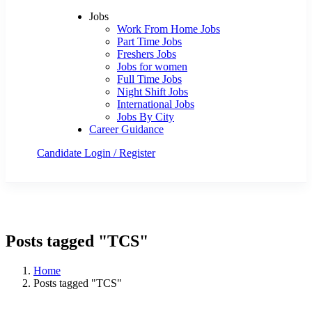
Jobs
Work From Home Jobs
Part Time Jobs
Freshers Jobs
Jobs for women
Full Time Jobs
Night Shift Jobs
International Jobs
Jobs By City
Career Guidance
Candidate Login / Register
Post a Job Now
Posts tagged "TCS"
Home
Posts tagged "TCS"