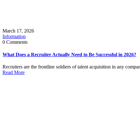
March 17, 2026
Information
0 Comments
What Does a Recruiter Actually Need to Be Successful in 2026?
Recruiters are the frontline soldiers of talent acquisition in any compa
Read More