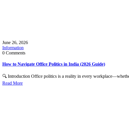
June 26, 2026
Information
0 Comments
How to Navigate Office Politics in India (2026 Guide)
🔍 Introduction Office politics is a reality in every workplace—whether
Read More