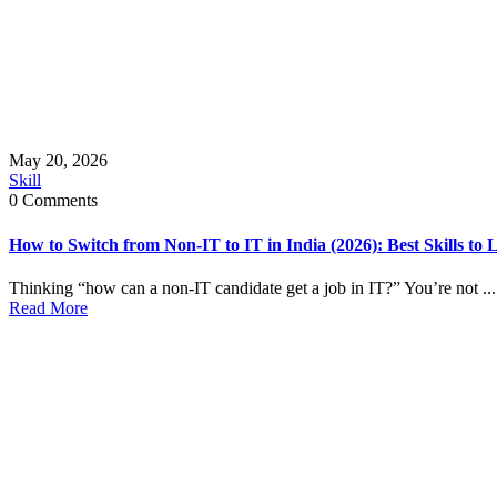
May 20, 2026
Skill
0 Comments
How to Switch from Non-IT to IT in India (2026): Best Skills to
Thinking “how can a non-IT candidate get a job in IT?” You’re not ...
Read More