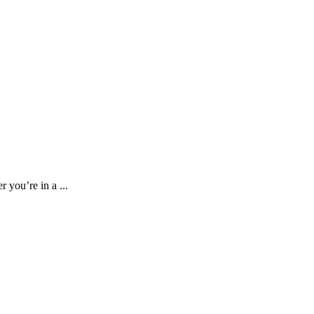
 you’re in a ...