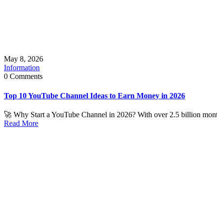
May 8, 2026
Information
0 Comments
Top 10 YouTube Channel Ideas to Earn Money in 2026
🚀 Why Start a YouTube Channel in 2026? With over 2.5 billion month
Read More