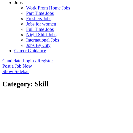
Jobs
Work From Home Jobs
Part Time Jobs
Freshers Jobs
Jobs for women
Full Time Jobs
Night Shift Jobs
International Jobs
Jobs By City
Career Guidance
Candidate Login / Register
Post a Job Now
Show Sidebar
Category:
Skill