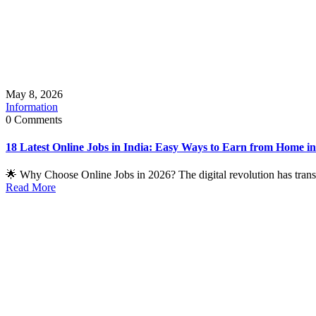
May 8, 2026
Information
0 Comments
18 Latest Online Jobs in India: Easy Ways to Earn from Home i
🌟 Why Choose Online Jobs in 2026? The digital revolution has transf
Read More