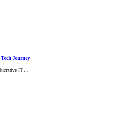
r Tech Journey
ucrative IT ...