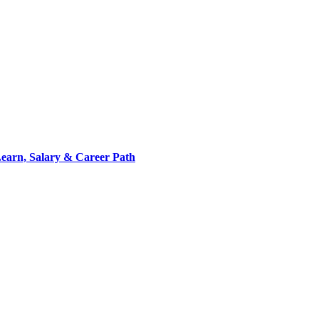
 Learn, Salary & Career Path