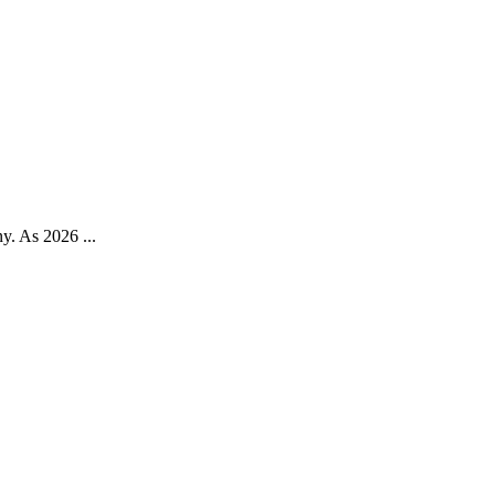
ny. As 2026 ...