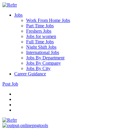
Jobs
Work From Home Jobs
Part Time Jobs
Freshers Jobs
Jobs for women
Full Time Jobs
Night Shift Jobs
International Jobs
Jobs By Department
Jobs By Company
Jobs By City
Career Guidance
Post Job