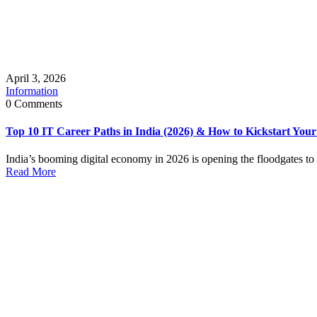
April 3, 2026
Information
0 Comments
Top 10 IT Career Paths in India (2026) & How to Kickstart You
India’s booming digital economy in 2026 is opening the floodgates to l
Read More