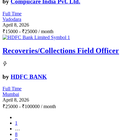
by
Compucare India Pvt. Ltd.
Full Time
Vadodara
April 8, 2026
₹
15000
-
₹
25000
/ month
Recoveries/Collections Field Officer
by
HDFC BANK
Full Time
Mumbai
April 8, 2026
₹
25000
-
₹
100000
/ month
1
…
8
9