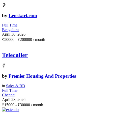
by
Lenskart.com
Full Time
Bengaluru
April 30, 2026
₹
50000
-
₹
200000
/ month
Telecaller
by
Premier Housing And Properties
in
Sales & BD
Full Time
Chennai
April 28, 2026
₹
15000
-
₹
30000
/ month