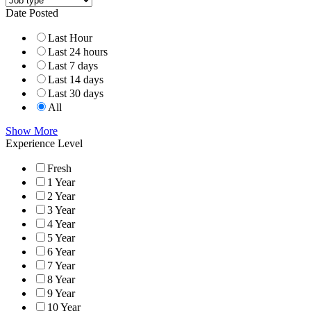
Date Posted
Last Hour
Last 24 hours
Last 7 days
Last 14 days
Last 30 days
All
Show More
Experience Level
Fresh
1 Year
2 Year
3 Year
4 Year
5 Year
6 Year
7 Year
8 Year
9 Year
10 Year