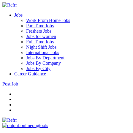
Jobs
Work From Home Jobs
Part Time Jobs
Freshers Jobs
Jobs for women
Full Time Jobs
Night Shift Jobs
International Jobs
Jobs By Department
Jobs By Company
Jobs By City
Career Guidance
Post Job