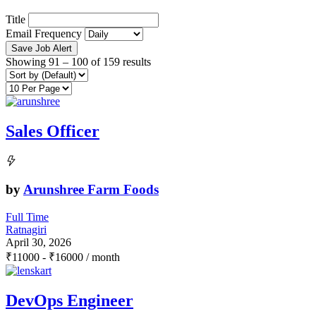
Title
Email Frequency
Save Job Alert
Showing
91
–
100
of 159 results
Sales Officer
by
Arunshree Farm Foods
Full Time
Ratnagiri
April 30, 2026
₹
11000
-
₹
16000
/ month
DevOps Engineer