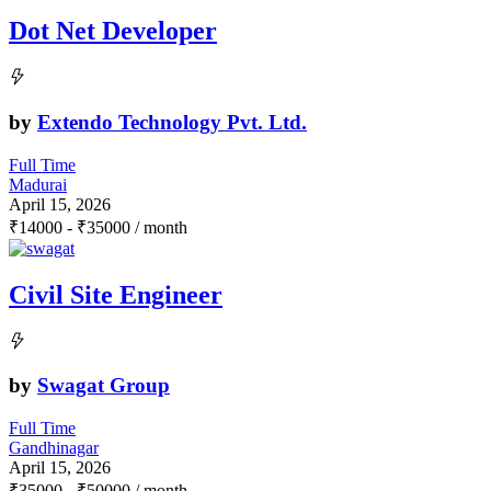
Dot Net Developer
by
Extendo Technology Pvt. Ltd.
Full Time
Madurai
April 15, 2026
₹
14000
-
₹
35000
/ month
Civil Site Engineer
by
Swagat Group
Full Time
Gandhinagar
April 15, 2026
₹
35000
-
₹
50000
/ month