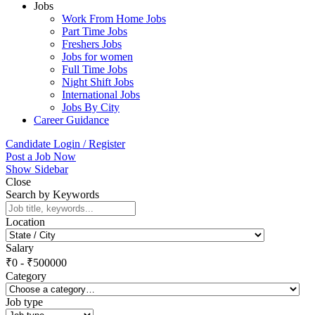
Jobs
Work From Home Jobs
Part Time Jobs
Freshers Jobs
Jobs for women
Full Time Jobs
Night Shift Jobs
International Jobs
Jobs By City
Career Guidance
Candidate Login / Register
Post a Job Now
Show Sidebar
Close
Search by Keywords
Location
Salary
₹
0
-
₹
500000
Category
Job type