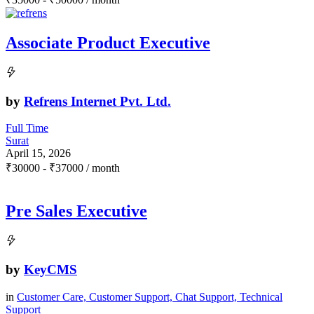
Associate Product Executive
by
Refrens Internet Pvt. Ltd.
Full Time
Surat
April 15, 2026
₹
30000
-
₹
37000
/ month
Pre Sales Executive
by
KeyCMS
in
Customer Care, Customer Support, Chat Support, Technical
Support