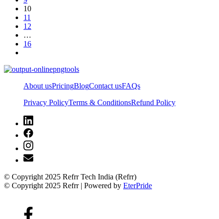
10
11
12
…
16
About us
Pricing
Blog
Contact us
FAQs
Privacy Policy
Terms & Conditions
Refund Policy
© Copyright 2025 Refrr Tech India (Refrr)
© Copyright 2025 Refrr | Powered by
EterPride