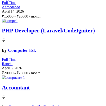
Full Time
Ahmedabad
April 14, 2026
₹
15000
-
₹
20000
/ month
PHP Developer (Laravel/CodeIgniter)
by
Computer Ed.
Full Time
Ranchi
April 8, 2026
₹
20000
-
₹
25000
/ month
Accountant