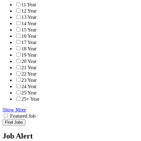
11 Year
12 Year
13 Year
14 Year
15 Year
16 Year
17 Year
18 Year
19 Year
20 Year
21 Year
22 Year
23 Year
24 Year
25 Year
25+ Year
Show More
Featured Job
Find Jobs
Job Alert